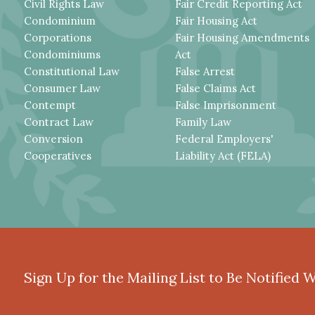
Civil Rights Law
Fair Credit Reporting Act
Condominium
Fair Housing Act
Corporations
Fair Housing Amendments
Condominiums
Act
Constitutional Law
False Arrest
Consumer Law
False Claims Act
Contempt
False Imprisonment
Contract Law
Family Law
Conversion
Federal Employers'
Cooperatives
Liability Act (FELA)
Sign Up for the Mailing List to Be Notified 