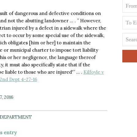
 result of dangerous and defective conditions on
, and not the abutting landowner … . ” However,
trian injured by a defect in a sidewalk where the
t to occur by some special use of the sidewalk,
ich obligates [him or her] to maintain the
e or municipal charter to impose tort liability
his or her negligence, the language thereof
it must also specifically state that if the
e liable to those who are injured'” … .
Kilfoyle v
 2nd Dept 4-27-16
7, 2016
 DEPARTMENT
is entry