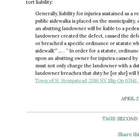
tort liability:
Generally, liability for injuries sustained as a
public sidewalks is placed on the municipality
an abutting landowner will be liable to a pedes
landowner created the defect, caused the defec
or breached a specific ordinance or statute wh
sidewalk'” … . ” In order for a statute, ordinanc
upon an abutting owner for injuries caused by 
must not only charge the landowner with a duty, 
landowner breaches that duty he [or she] will b
Town of N. Hempstead, 2016 NY Slip Op 03141,
APRIL 2
TAGS:
SECOND
Share th