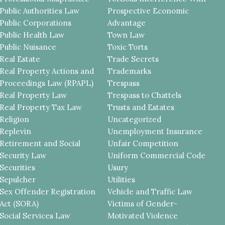
Public Authorities Law
Prospective Economic
Public Corporations
Advantage
Public Health Law
Town Law
Public Nuisance
Toxic Torts
Real Estate
Trade Secrets
Real Property Actions and
Trademarks
Proceedings Law (RPAPL)
Trespass
Real Property Law
Trespass to Chattels
Real Property Tax Law
Trusts and Estates
Religion
Uncategorized
Replevin
Unemployment Insurance
Retirement and Social
Unfair Competition
Security Law
Uniform Commercial Code
Securities
Usury
Sepulcher
Utilities
Sex Offender Registration
Vehicle and Traffic Law
Act (SORA)
Victims of Gender-
Social Services Law
Motivated Violence