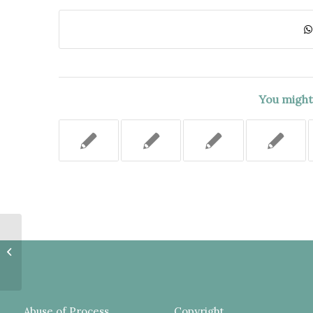
You might 
MOTION TO AMEND NOTICE OF
CLAIM TO ADD NEW THEORY OF
LIABILITY SHOULD NOT HAVE...
Abuse of Process
Copyright