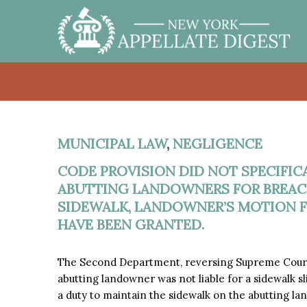
MUNICIPAL LAW
,
NEGLIGENCE
CODE PROVISION DID NOT SPECIFICA
ABUTTING LANDOWNERS FOR BREACH
SIDEWALK, LANDOWNER’S MOTION
HAVE BEEN GRANTED.
The Second Department, reversing Supreme Court
abutting landowner was not liable for a sidewalk sl
a duty to maintain the sidewalk on the abutting lan