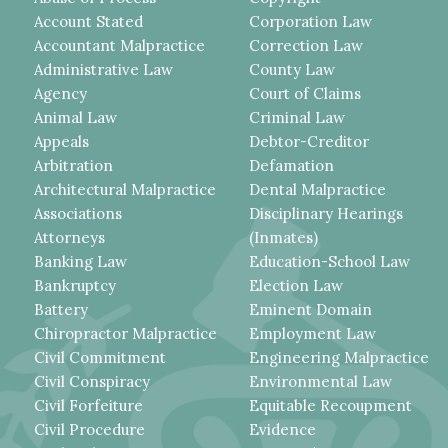
Account Stated
Corporation Law
Accountant Malpractice
Correction Law
Administrative Law
County Law
Agency
Court of Claims
Animal Law
Criminal Law
Appeals
Debtor-Creditor
Arbitration
Defamation
Architectural Malpractice
Dental Malpractice
Associations
Disciplinary Hearings
Attorneys
(Inmates)
Banking Law
Education-School Law
Bankruptcy
Election Law
Battery
Eminent Domain
Chiropractor Malpractice
Employment Law
Civil Commitment
Engineering Malpractice
Civil Conspiracy
Environmental Law
Civil Forfeiture
Equitable Recoupment
Civil Procedure
Evidence