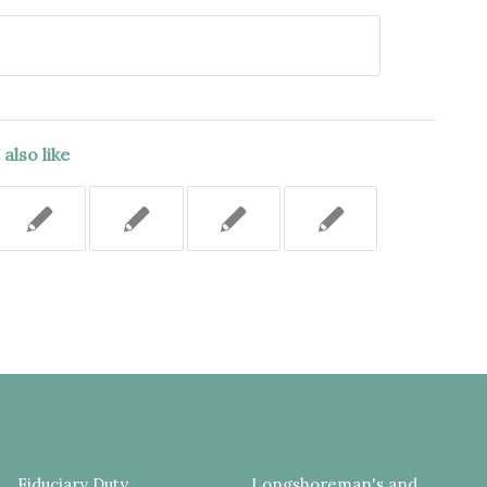
also like
Fiduciary Duty
Longshoreman's and