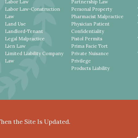
Labor Law
Partnership Law
Labor Law-Construction
Personal Property
Law
Pharmacist Malpractice
Land Use
Physician Patient
Landlord-Tenant
Confidentiality
Legal Malpractice
Pistol Permits
Lien Law
Prima Facie Tort
Limited Liability Company
Private Nuisance
Law
Privilege
Products Liability
When the Site Is Updated.