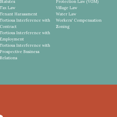
Statutes
Protection Law (VGM)
Tax Law
Village Law
Tenant Harassment
Water Law
Tortious Interference with
Workers' Compensation
Contract
Zoning
Tortious Interference with
Employment
Tortious Interference with
Prospective Business
Relations