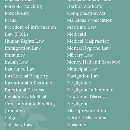
Forcible Touching
Harbor Worker's
Foreclosure
Compensation Act
Fraud
Malicious Prosecution
Freedom of Information
Maritime Law
Law (FOIL)
Medicaid
Human Rights Law
Medical Malpractice
Immigration Law
Mental Hygiene Law
Immunity
Military Law
Indian Law
Money Had and Received
Insurance Law
Municipal Law
Intellectual Property
Navigation Law
Intentional Infliction of
Negligence
Emotional Distress
Negligent Infliction of
Involuntary Medical
Emotional Distress
Treatment and Feeding
Negligent
(Inmates)
Misrepresentation
Judges
Notarial Misconduct
Judiciary Law
Nuisance