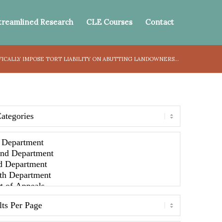
treamlined Research
CLE Courses
Contact
FICALLY IMPOSE TORT LIABILITY ON ABUTTING LANDOWNERS...