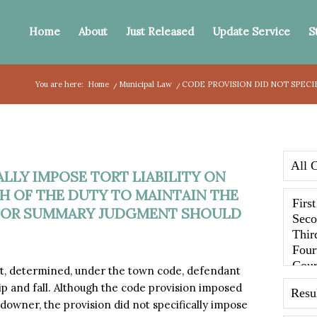
Home
About
Just Released
Update Service
S
You are here:
Home
/
Municipal Law
/
CODE PROVISION DID NOT SPECI
LLY IMPOSE TORT LIABILITY ON
 OF THE DUTY TO MAINTAIN THE
 FOR SUMMARY JUDGMENT SHOULD
, determined, under the town code, defendant
ip and fall. Although the code provision imposed
downer, the provision did not specifically impose