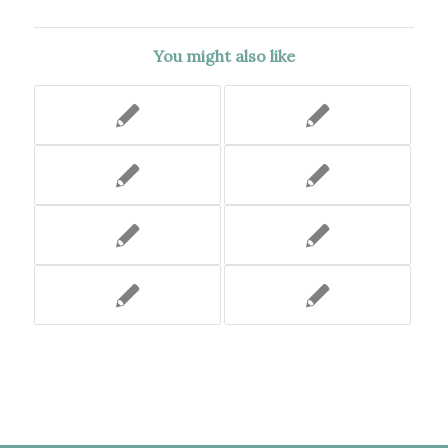
You might also like