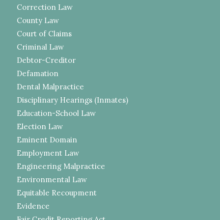
Correction Law
County Law
Court of Claims
Criminal Law
Debtor-Creditor
Defamation
Dental Malpractice
Disciplinary Hearings (Inmates)
Education-School Law
Election Law
Eminent Domain
Employment Law
Engineering Malpractice
Environmental Law
Equitable Recoupment
Evidence
Fair Credit Reporting Act