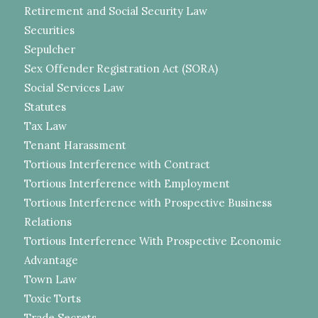
Retirement and Social Security Law
Securities
Sepulcher
Sex Offender Registration Act (SORA)
Social Services Law
Statutes
Tax Law
Tenant Harassment
Tortious Interference with Contract
Tortious Interference with Employment
Tortious Interference with Prospective Business
Relations
Tortious Interference With Prospective Economic
Advantage
Town Law
Toxic Torts
Trade Secrets