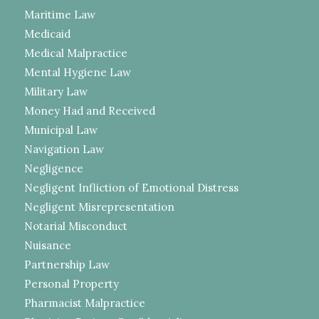
Maritime Law
Medicaid
Medical Malpractice
Mental Hygiene Law
Military Law
Money Had and Received
Municipal Law
Navigation Law
Negligence
Negligent Infliction of Emotional Distress
Negligent Misrepresentation
Notarial Misconduct
Nuisance
Partnership Law
Personal Property
Pharmacist Malpractice