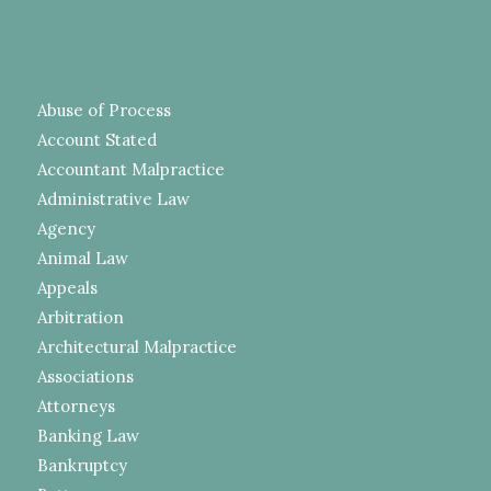
Abuse of Process
Account Stated
Accountant Malpractice
Administrative Law
Agency
Animal Law
Appeals
Arbitration
Architectural Malpractice
Associations
Attorneys
Banking Law
Bankruptcy