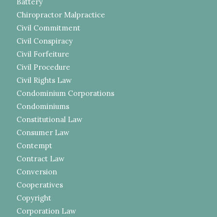
Battery
Chiropractor Malpractice
Civil Commitment
Civil Conspiracy
Civil Forfeiture
Civil Procedure
Civil Rights Law
Condominium Corporations
Condominiums
Constitutional Law
Consumer Law
Contempt
Contract Law
Conversion
Cooperatives
Copyright
Corporation Law