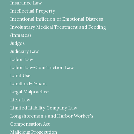
Insurance Law
Intellectual Property
Intentional Infliction of Emotional Distress
Involuntary Medical Treatment and Feeding
(Inmates)
Judges
Judiciary Law
Labor Law
Labor Law-Construction Law
Land Use
Landlord-Tenant
Legal Malpractice
Lien Law
Limited Liability Company Law
Longshoreman's and Harbor Worker's
Compensation Act
Malicious Prosecution