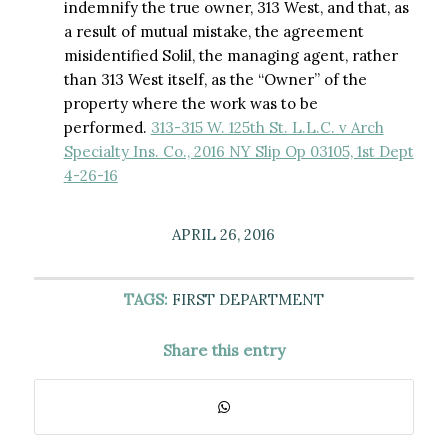
indemnify the true owner, 313 West, and that, as
a result of mutual mistake, the agreement
misidentified Solil, the managing agent, rather
than 313 West itself, as the “Owner” of the
property where the work was to be
performed.
313-315 W. 125th St. L.L.C. v Arch
Specialty Ins. Co., 2016 NY Slip Op 03105, 1st Dept
4-26-16
APRIL 26, 2016
TAGS:
FIRST DEPARTMENT
Share this entry