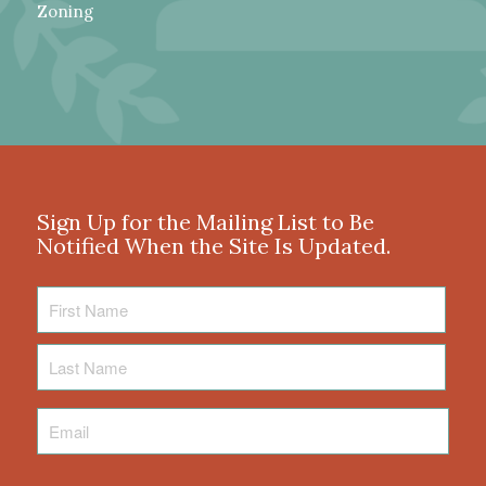
Zoning
Sign Up for the Mailing List to Be
Notified When the Site Is Updated.
First
Name
Last
Name
Email
*