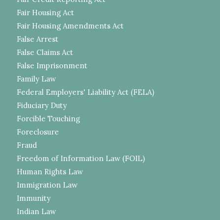
Fair Housing Act
Fair Housing Amendments Act
False Arrest
False Claims Act
False Imprisonment
Family Law
Federal Employers' Liability Act (FELA)
Fiduciary Duty
Forcible Touching
Foreclosure
Fraud
Freedom of Information Law (FOIL)
Human Rights Law
Immigration Law
Immunity
Indian Law