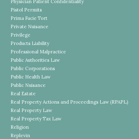
Physician Patient Confidentiality
Pistol Permits
Prima Facie Tort
Private Nuisance
Privilege
Products Liability
Professional Malpractice
Public Authorities Law
Public Corporations
Public Health Law
Public Nuisance
Real Estate
Real Property Actions and Proceedings Law (RPAPL)
Real Property Law
Real Property Tax Law
Religion
Replevin