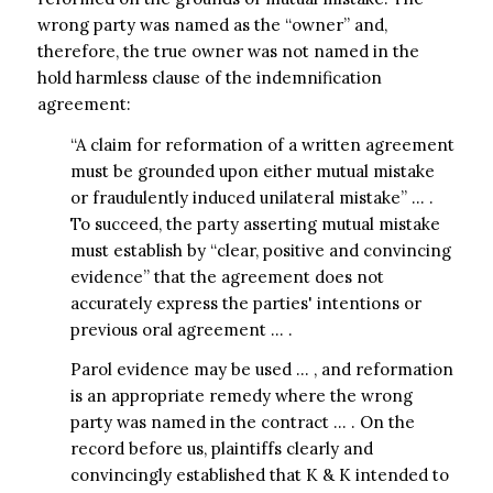
wrong party was named as the “owner” and,
therefore, the true owner was not named in the
hold harmless clause of the indemnification
agreement:
“A claim for reformation of a written agreement
must be grounded upon either mutual mistake
or fraudulently induced unilateral mistake” … .
To succeed, the party asserting mutual mistake
must establish by “clear, positive and convincing
evidence” that the agreement does not
accurately express the parties' intentions or
previous oral agreement … .
Parol evidence may be used … , and reformation
is an appropriate remedy where the wrong
party was named in the contract … . On the
record before us, plaintiffs clearly and
convincingly established that K & K intended to