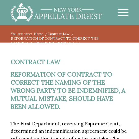
You are here:
Home
/
Contract Law
/
REFORMATION OF CONTRACT TO CORRECT THE
NAMING OF THE WRONG PARTY TO BE...
CONTRACT LAW
REFORMATION OF CONTRACT TO
CORRECT THE NAMING OF THE
WRONG PARTY TO BE INDEMNIFIED, A
MUTUAL MISTAKE, SHOULD HAVE
BEEN ALLOWED.
The First Department, reversing Supreme Court,
determined an indemnification agreement could be
reformed on the grounds of mutual mistake. The