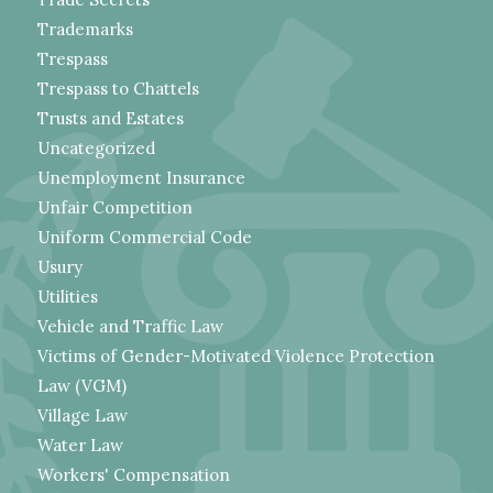
Trademarks
Trespass
Trespass to Chattels
Trusts and Estates
Uncategorized
Unemployment Insurance
Unfair Competition
Uniform Commercial Code
Usury
Utilities
Vehicle and Traffic Law
Victims of Gender-Motivated Violence Protection
Law (VGM)
Village Law
Water Law
Workers' Compensation