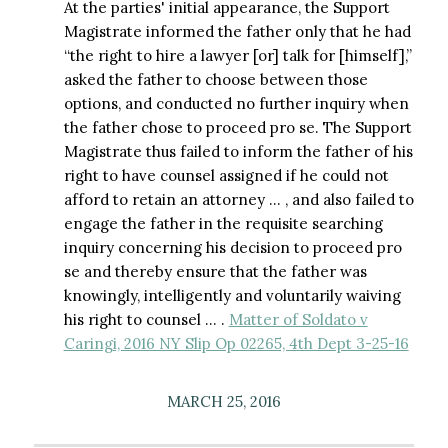
At the parties' initial appearance, the Support
Magistrate informed the father only that he had
“the right to hire a lawyer [or] talk for [himself],”
asked the father to choose between those
options, and conducted no further inquiry when
the father chose to proceed pro se. The Support
Magistrate thus failed to inform the father of his
right to have counsel assigned if he could not
afford to retain an attorney … , and also failed to
engage the father in the requisite searching
inquiry concerning his decision to proceed pro
se and thereby ensure that the father was
knowingly, intelligently and voluntarily waiving
his right to counsel … .
Matter of Soldato v
Caringi, 2016 NY Slip Op 02265, 4th Dept 3-25-16
MARCH 25, 2016