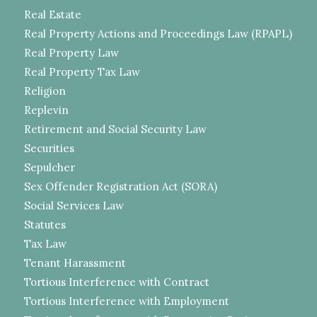
Real Estate
Real Property Actions and Proceedings Law (RPAPL)
Real Property Law
Real Property Tax Law
Religion
Replevin
Retirement and Social Security Law
Securities
Sepulcher
Sex Offender Registration Act (SORA)
Social Services Law
Statutes
Tax Law
Tenant Harassment
Tortious Interference with Contract
Tortious Interference with Employment