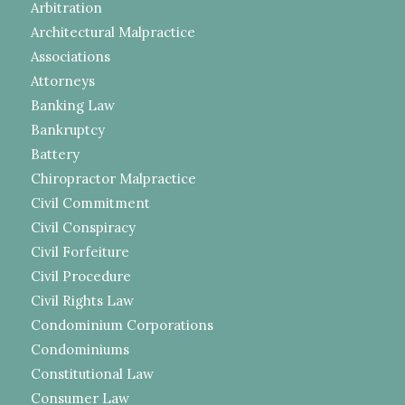
Arbitration
Architectural Malpractice
Associations
Attorneys
Banking Law
Bankruptcy
Battery
Chiropractor Malpractice
Civil Commitment
Civil Conspiracy
Civil Forfeiture
Civil Procedure
Civil Rights Law
Condominium Corporations
Condominiums
Constitutional Law
Consumer Law