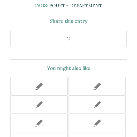
TAGS:
FOURTH DEPARTMENT
Share this entry
You might also like