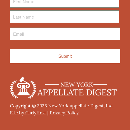
Name
Last
Name
Email
*
Copyright © 2026
New York Appellate Digest, Inc.
Site by CurlyHost
|
Privacy Policy