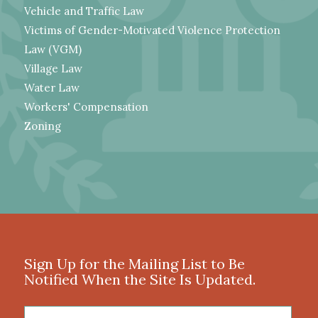
Vehicle and Traffic Law
Victims of Gender-Motivated Violence Protection
Law (VGM)
Village Law
Water Law
Workers' Compensation
Zoning
Sign Up for the Mailing List to Be
Notified When the Site Is Updated.
First