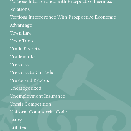
Tortious Interference with Prospective Business
Relations
Tortious Interference With Prospective Economic
Advantage
Town Law
Toxic Torts
Trade Secrets
Trademarks
Trespass
Trespass to Chattels
Trusts and Estates
Uncategorized
Unemployment Insurance
Unfair Competition
Uniform Commercial Code
Usury
Utilities