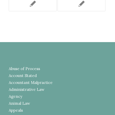
Abuse of Process
Account Stated
Accountant Malpractice
Administrative Law
Agency
Animal Law
Appeals