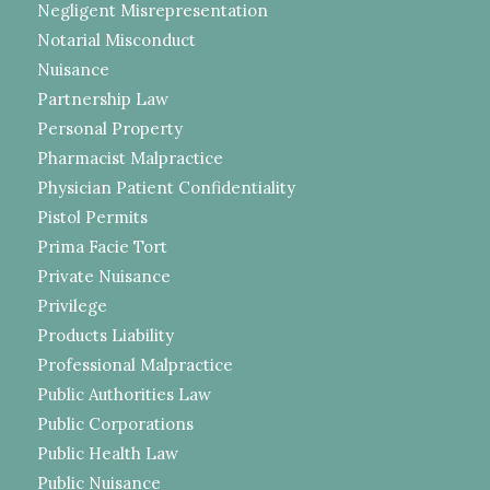
Negligent Misrepresentation
Notarial Misconduct
Nuisance
Partnership Law
Personal Property
Pharmacist Malpractice
Physician Patient Confidentiality
Pistol Permits
Prima Facie Tort
Private Nuisance
Privilege
Products Liability
Professional Malpractice
Public Authorities Law
Public Corporations
Public Health Law
Public Nuisance