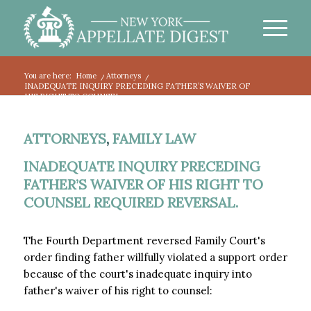
You are here:
Home
/
Attorneys
/
INADEQUATE INQUIRY PRECEDING FATHER’S WAIVER OF
HIS RIGHT TO COUNSEL...
ATTORNEYS
,
FAMILY LAW
INADEQUATE INQUIRY PRECEDING
FATHER’S WAIVER OF HIS RIGHT TO
COUNSEL REQUIRED REVERSAL.
The Fourth Department reversed Family Court's
order finding father willfully violated a support order
because of the court's inadequate inquiry into
father's waiver of his right to counsel: