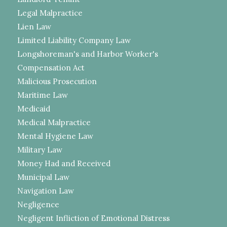
Legal Malpractice
Lien Law
Limited Liability Company Law
Longshoreman's and Harbor Worker's
Compensation Act
Malicious Prosecution
Maritime Law
Medicaid
Medical Malpractice
Mental Hygiene Law
Military Law
Money Had and Received
Municipal Law
Navigation Law
Negligence
Negligent Infliction of Emotional Distress