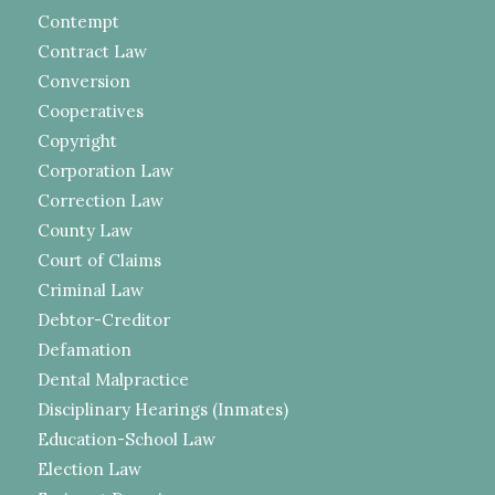
Contempt
Contract Law
Conversion
Cooperatives
Copyright
Corporation Law
Correction Law
County Law
Court of Claims
Criminal Law
Debtor-Creditor
Defamation
Dental Malpractice
Disciplinary Hearings (Inmates)
Education-School Law
Election Law