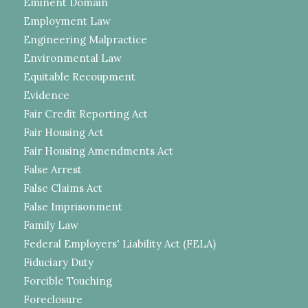
Eminent Domain
Employment Law
Engineering Malpractice
Environmental Law
Equitable Recoupment
Evidence
Fair Credit Reporting Act
Fair Housing Act
Fair Housing Amendments Act
False Arrest
False Claims Act
False Imprisonment
Family Law
Federal Employers' Liability Act (FELA)
Fiduciary Duty
Forcible Touching
Foreclosure