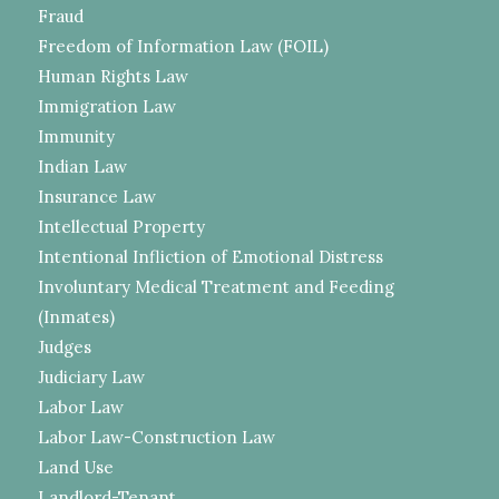
Fraud
Freedom of Information Law (FOIL)
Human Rights Law
Immigration Law
Immunity
Indian Law
Insurance Law
Intellectual Property
Intentional Infliction of Emotional Distress
Involuntary Medical Treatment and Feeding
(Inmates)
Judges
Judiciary Law
Labor Law
Labor Law-Construction Law
Land Use
Landlord-Tenant