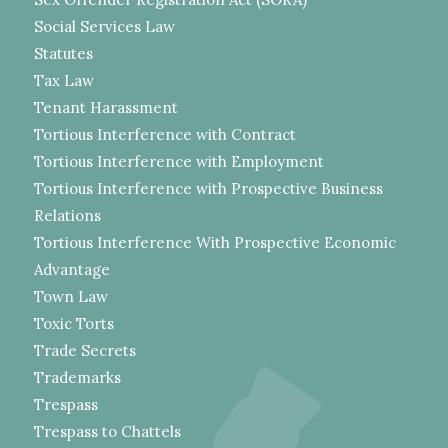
Social Services Law
Statutes
Tax Law
Tenant Harassment
Tortious Interference with Contract
Tortious Interference with Employment
Tortious Interference with Prospective Business
Relations
Tortious Interference With Prospective Economic
Advantage
Town Law
Toxic Torts
Trade Secrets
Trademarks
Trespass
Trespass to Chattels