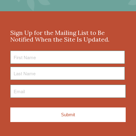
Sign Up for the Mailing List to Be
Notified When the Site Is Updated.
First
Name
Last
Name
Email
*