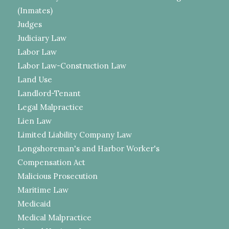
(Inmates)
Judges
Judiciary Law
Labor Law
Labor Law-Construction Law
Land Use
Landlord-Tenant
Legal Malpractice
Lien Law
Limited Liability Company Law
Longshoreman's and Harbor Worker's
Compensation Act
Malicious Prosecution
Maritime Law
Medicaid
Medical Malpractice