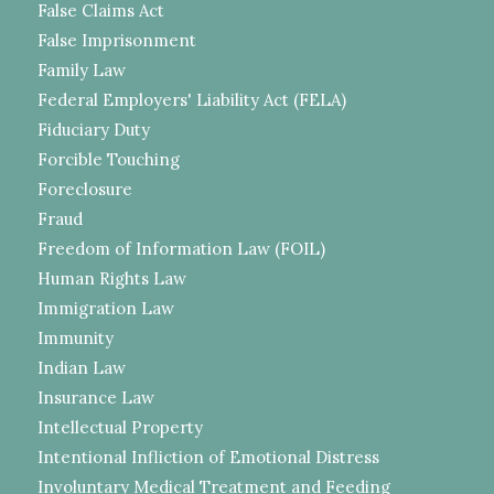
False Claims Act
False Imprisonment
Family Law
Federal Employers' Liability Act (FELA)
Fiduciary Duty
Forcible Touching
Foreclosure
Fraud
Freedom of Information Law (FOIL)
Human Rights Law
Immigration Law
Immunity
Indian Law
Insurance Law
Intellectual Property
Intentional Infliction of Emotional Distress
Involuntary Medical Treatment and Feeding