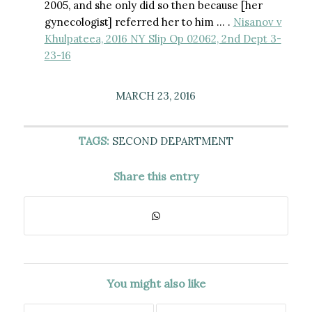
2005, and she only did so then because [her
gynecologist] referred her to him … .
Nisanov v
Khulpateea, 2016 NY Slip Op 02062, 2nd Dept 3-
23-16
MARCH 23, 2016
TAGS:
SECOND DEPARTMENT
Share this entry
You might also like