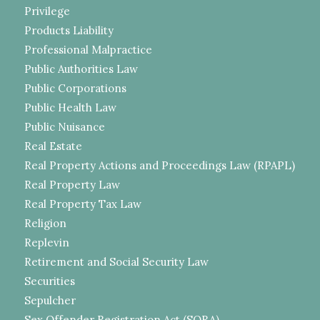
Privilege
Products Liability
Professional Malpractice
Public Authorities Law
Public Corporations
Public Health Law
Public Nuisance
Real Estate
Real Property Actions and Proceedings Law (RPAPL)
Real Property Law
Real Property Tax Law
Religion
Replevin
Retirement and Social Security Law
Securities
Sepulcher
Sex Offender Registration Act (SORA)