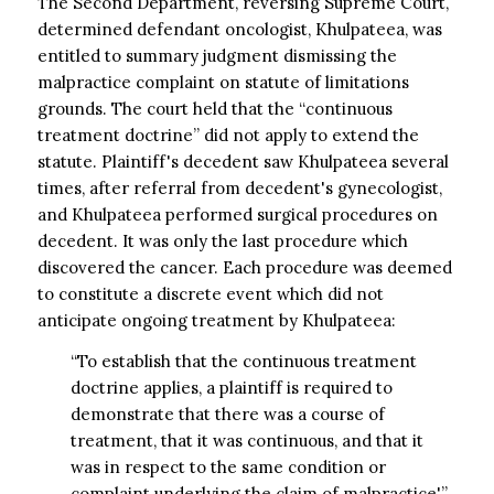
The Second Department, reversing Supreme Court,
determined defendant oncologist, Khulpateea, was
entitled to summary judgment dismissing the
malpractice complaint on statute of limitations
grounds. The court held that the “continuous
treatment doctrine” did not apply to extend the
statute. Plaintiff's decedent saw Khulpateea several
times, after referral from decedent's gynecologist,
and Khulpateea performed surgical procedures on
decedent. It was only the last procedure which
discovered the cancer. Each procedure was deemed
to constitute a discrete event which did not
anticipate ongoing treatment by Khulpateea:
“To establish that the continuous treatment
doctrine applies, a plaintiff is required to
demonstrate that there was a course of
treatment, that it was continuous, and that it
was in respect to the same condition or
complaint underlying the claim of malpractice'”