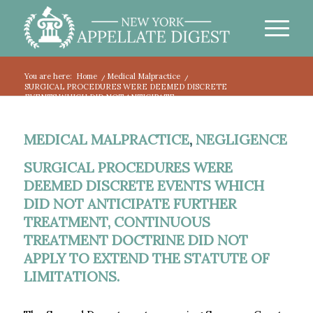
You are here:
Home
/
Medical Malpractice
/
SURGICAL PROCEDURES WERE DEEMED DISCRETE
EVENTS WHICH DID NOT ANTICIPATE...
MEDICAL MALPRACTICE
,
NEGLIGENCE
SURGICAL PROCEDURES WERE
DEEMED DISCRETE EVENTS WHICH
DID NOT ANTICIPATE FURTHER
TREATMENT, CONTINUOUS
TREATMENT DOCTRINE DID NOT
APPLY TO EXTEND THE STATUTE OF
LIMITATIONS.