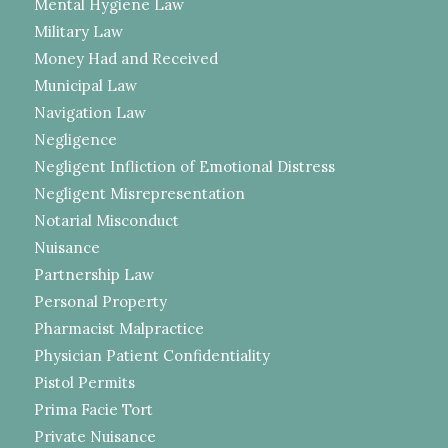
Mental Hygiene Law
Military Law
Money Had and Received
Municipal Law
Navigation Law
Negligence
Negligent Infliction of Emotional Distress
Negligent Misrepresentation
Notarial Misconduct
Nuisance
Partnership Law
Personal Property
Pharmacist Malpractice
Physician Patient Confidentiality
Pistol Permits
Prima Facie Tort
Private Nuisance