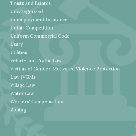
Trusts and Estates
Uncategorized
Unemployment Insurance
Unfair Competition
Uniform Commercial Code
Usury
Utilities
Vehicle and Traffic Law
Victims of Gender-Motivated Violence Protection
Law (VGM)
Village Law
Water Law
Workers' Compensation
Zoning