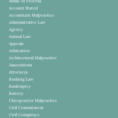
Abuse of Process
Account Stated
Accountant Malpractice
Administrative Law
Agency
Animal Law
Appeals
Arbitration
Architectural Malpractice
Associations
Attorneys
Banking Law
Bankruptcy
Battery
Chiropractor Malpractice
Civil Commitment
Civil Conspiracy