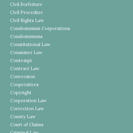
Civil Forfeiture
Civil Procedure
Civil Rights Law
Condominium Corporations
Condominiums
Constitutional Law
Consumer Law
Contempt
Contract Law
Conversion
Cooperatives
Copyright
Corporation Law
Correction Law
County Law
Court of Claims
Criminal Law