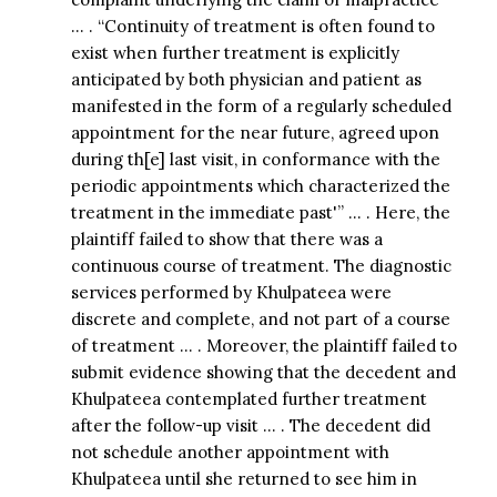
… . “Continuity of treatment is often found to
exist when further treatment is explicitly
anticipated by both physician and patient as
manifested in the form of a regularly scheduled
appointment for the near future, agreed upon
during th[e] last visit, in conformance with the
periodic appointments which characterized the
treatment in the immediate past'” … . Here, the
plaintiff failed to show that there was a
continuous course of treatment. The diagnostic
services performed by Khulpateea were
discrete and complete, and not part of a course
of treatment … . Moreover, the plaintiff failed to
submit evidence showing that the decedent and
Khulpateea contemplated further treatment
after the follow-up visit … . The decedent did
not schedule another appointment with
Khulpateea until she returned to see him in