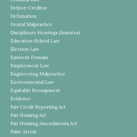
Debtor-Creditor
Defamation
Dental Malpractice
Disciplinary Hearings (Inmates)
Education-School Law
Election Law
Eminent Domain
Employment Law
Engineering Malpractice
Environmental Law
Equitable Recoupment
Evidence
Fair Credit Reporting Act
Fair Housing Act
Fair Housing Amendments Act
False Arrest