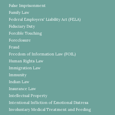
False Imprisonment
Family Law
Federal Employers' Liability Act (FELA)
Fiduciary Duty
Forcible Touching
Foreclosure
Fraud
Freedom of Information Law (FOIL)
Human Rights Law
Immigration Law
Immunity
Indian Law
Insurance Law
Intellectual Property
Intentional Infliction of Emotional Distress
Involuntary Medical Treatment and Feeding