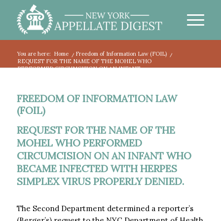
You are here:
Home
/
Freedom of Information Law (FOIL)
/
REQUEST FOR THE NAME OF THE MOHEL WHO
PERFORMED CIRCUMCISION ON AN INFANT...
FREEDOM OF INFORMATION LAW
(FOIL)
REQUEST FOR THE NAME OF THE
MOHEL WHO PERFORMED
CIRCUMCISION ON AN INFANT WHO
BECAME INFECTED WITH HERPES
SIMPLEX VIRUS PROPERLY DENIED.
The Second Department determined a reporter’s
(Berger’s) request to the NYC Department of Health