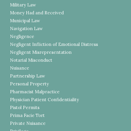
Military Law
Money Had and Received
Municipal Law
Navigation Law
Negligence
Negligent Infliction of Emotional Distress
Negligent Misrepresentation
Notarial Misconduct
Nuisance
Partnership Law
Personal Property
Pharmacist Malpractice
Physician Patient Confidentiality
Pistol Permits
Prima Facie Tort
Private Nuisance