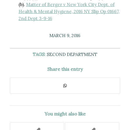
(b).
Matter of Berger v New York City Dept. of
Health & Mental Hygiene, 2016 NY Slip Op 01667,
2nd Dept 3-9-16
MARCH 9, 2016
TAGS:
SECOND DEPARTMENT
Share this entry
You might also like