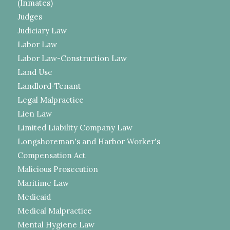
(Inmates)
Judges
Judiciary Law
Labor Law
Labor Law-Construction Law
Land Use
Landlord-Tenant
Legal Malpractice
Lien Law
Limited Liability Company Law
Longshoreman's and Harbor Worker's
Compensation Act
Malicious Prosecution
Maritime Law
Medicaid
Medical Malpractice
Mental Hygiene Law