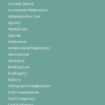
Account Stated
Accountant Malpractice
Administrative Law
Agency
Animal Law
Appeals
Arbitration
Architectural Malpractice
Associations
Attorneys
Banking Law
Bankruptcy
Battery
Chiropractor Malpractice
Civil Commitment
Civil Conspiracy
Civil Forfeiture