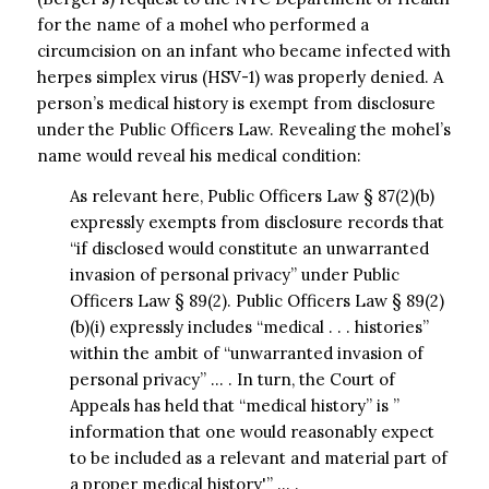
for the name of a mohel who performed a
circumcision on an infant who became infected with
herpes simplex virus (HSV-1) was properly denied. A
person’s medical history is exempt from disclosure
under the Public Officers Law. Revealing the mohel’s
name would reveal his medical condition:
As relevant here, Public Officers Law § 87(2)(b)
expressly exempts from disclosure records that
“if disclosed would constitute an unwarranted
invasion of personal privacy” under Public
Officers Law § 89(2). Public Officers Law § 89(2)
(b)(i) expressly includes “medical . . . histories”
within the ambit of “unwarranted invasion of
personal privacy” … . In turn, the Court of
Appeals has held that “medical history” is ”
information that one would reasonably expect
to be included as a relevant and material part of
a proper medical history'” … .