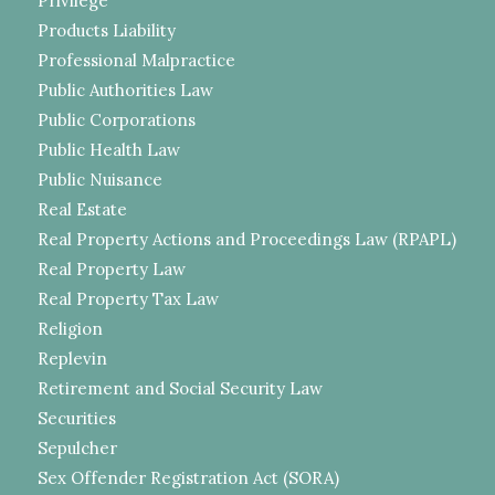
Privilege
Products Liability
Professional Malpractice
Public Authorities Law
Public Corporations
Public Health Law
Public Nuisance
Real Estate
Real Property Actions and Proceedings Law (RPAPL)
Real Property Law
Real Property Tax Law
Religion
Replevin
Retirement and Social Security Law
Securities
Sepulcher
Sex Offender Registration Act (SORA)