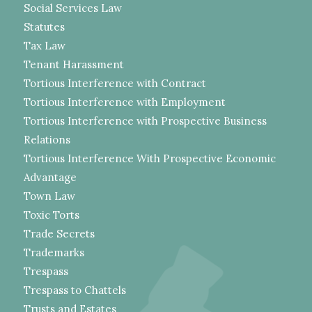
Social Services Law
Statutes
Tax Law
Tenant Harassment
Tortious Interference with Contract
Tortious Interference with Employment
Tortious Interference with Prospective Business
Relations
Tortious Interference With Prospective Economic
Advantage
Town Law
Toxic Torts
Trade Secrets
Trademarks
Trespass
Trespass to Chattels
Trusts and Estates