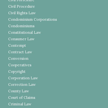
Civil Procedure
Civil Rights Law
Condominium Corporations
Condominiums
Constitutional Law
Consumer Law
Contempt
Contract Law
Conversion
Cooperatives
Copyright
Corporation Law
Correction Law
County Law
Court of Claims
Criminal Law