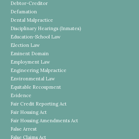
Debtor-Creditor
Defamation
Dental Malpractice
Disciplinary Hearings (Inmates)
Education-School Law
Election Law
Eminent Domain
Employment Law
Engineering Malpractice
Environmental Law
Equitable Recoupment
Evidence
Fair Credit Reporting Act
Fair Housing Act
Fair Housing Amendments Act
False Arrest
False Claims Act