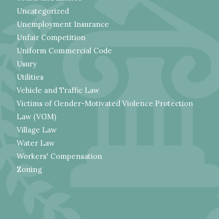
Uncategorized
Unemployment Insurance
Unfair Competition
Uniform Commercial Code
Usury
Utilities
Vehicle and Traffic Law
Victims of Gender-Motivated Violence Protection
Law (VGM)
Village Law
Water Law
Workers' Compensation
Zoning