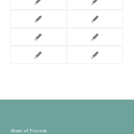
Abuse of Process