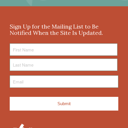
Sign Up for the Mailing List to Be
Notified When the Site Is Updated.
First
Name
Last
Name
Email
*