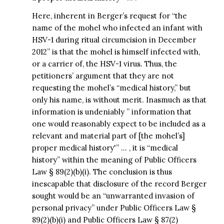
Here, inherent in Berger’s request for “the
name of the mohel who infected an infant with
HSV-1 during ritual circumcision in December
2012” is that the mohel is himself infected with,
or a carrier of, the HSV-1 virus. Thus, the
petitioners’ argument that they are not
requesting the mohel’s “medical history,” but
only his name, is without merit. Inasmuch as that
information is undeniably ” information that
one would reasonably expect to be included as a
relevant and material part of [the mohel’s]
proper medical history'” … , it is “medical
history” within the meaning of Public Officers
Law § 89(2)(b)(i). The conclusion is thus
inescapable that disclosure of the record Berger
sought would be an “unwarranted invasion of
personal privacy” under Public Officers Law §
89(2)(b)(i) and Public Officers Law § 87(2)