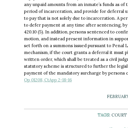
any unpaid amounts from an inmate’s funds as of
period of incarceration, and provide for deferral 
to pay that is not solely due to incarceration. A 
to defer payment at any time after sentencing, b
420.10 (5). In addition, persons sentenced to confi
motion, and instead present information in suppor
set forth on a summons issued pursuant to Penal L
mechanism, if the court grants a deferral it must p
written order, which shall be treated as a civil ju
statutory scheme is structured to further the legis
payment of the mandatory surcharge by persons c
Op 01208, CtApp 2-18-16
FEBRUARY 
TAGS:
COURT 