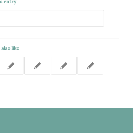
is entry
also like