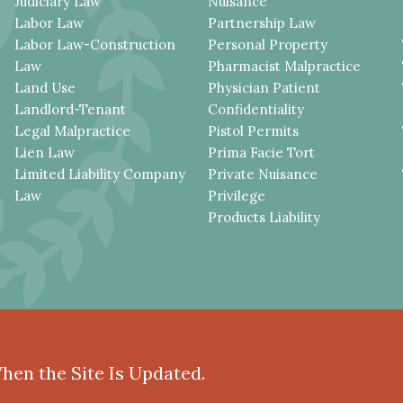
Judiciary Law
Nuisance
Labor Law
Partnership Law
Labor Law-Construction
Personal Property
Law
Pharmacist Malpractice
Land Use
Physician Patient
Landlord-Tenant
Confidentiality
Legal Malpractice
Pistol Permits
Lien Law
Prima Facie Tort
Limited Liability Company
Private Nuisance
Law
Privilege
Products Liability
When the Site Is Updated.