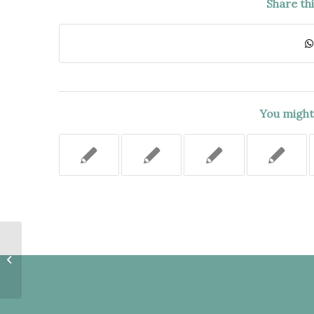
Share th
You might 
APPELLATE DIVISION PROPERLY
DECIDED APPEAL ON GROUNDS
WHICH WERE NOT EXPLICITLY...