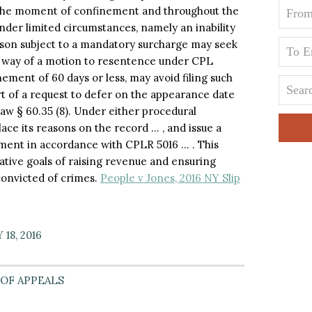
 the moment of confinement and throughout the
under limited circumstances, namely an inability
person subject to a mandatory surcharge may seek
y way of a motion to resentence under CPL
nement of 60 days or less, may avoid filing such
t of a request to defer on the appearance date
aw § 60.35 (8). Under either procedural
lace its reasons on the record … , and issue a
dgment in accordance with CPLR 5016 … . This
lative goals of raising revenue and ensuring
onvicted of crimes.
People v Jones, 2016 NY Slip
18, 2016
OF APPEALS