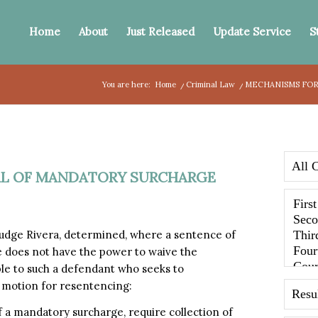
Home
About
Just Released
Update Service
S
You are here:
Home
/
Criminal Law
/
MECHANISMS FOR
AL OF MANDATORY SURCHARGE
 Judge Rivera, determined, where a sentence of
e does not have the power to waive the
le to such a defendant who seeks to
a motion for resentencing:
of a mandatory surcharge, require collection of