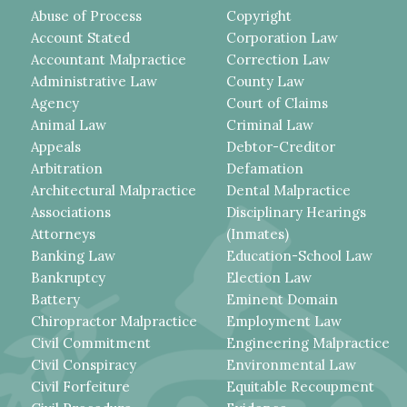
Abuse of Process
Copyright
Account Stated
Corporation Law
Accountant Malpractice
Correction Law
Administrative Law
County Law
Agency
Court of Claims
Animal Law
Criminal Law
Appeals
Debtor-Creditor
Arbitration
Defamation
Architectural Malpractice
Dental Malpractice
Associations
Disciplinary Hearings
Attorneys
(Inmates)
Banking Law
Education-School Law
Bankruptcy
Election Law
Battery
Eminent Domain
Chiropractor Malpractice
Employment Law
Civil Commitment
Engineering Malpractice
Civil Conspiracy
Environmental Law
Civil Forfeiture
Equitable Recoupment