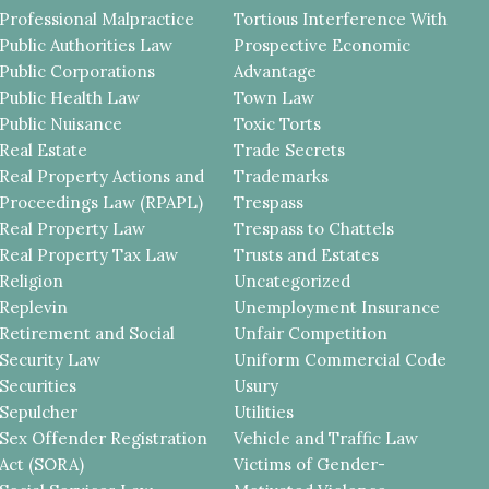
Professional Malpractice
Tortious Interference With
Public Authorities Law
Prospective Economic
Public Corporations
Advantage
Public Health Law
Town Law
Public Nuisance
Toxic Torts
Real Estate
Trade Secrets
Real Property Actions and
Trademarks
Proceedings Law (RPAPL)
Trespass
Real Property Law
Trespass to Chattels
Real Property Tax Law
Trusts and Estates
Religion
Uncategorized
Replevin
Unemployment Insurance
Retirement and Social
Unfair Competition
Security Law
Uniform Commercial Code
Securities
Usury
Sepulcher
Utilities
Sex Offender Registration
Vehicle and Traffic Law
Act (SORA)
Victims of Gender-