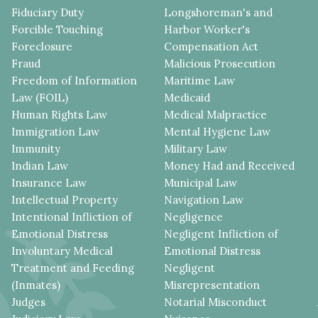
Fiduciary Duty
Longshoreman's and
Forcible Touching
Harbor Worker's
Foreclosure
Compensation Act
Fraud
Malicious Prosecution
Freedom of Information
Maritime Law
Law (FOIL)
Medicaid
Human Rights Law
Medical Malpractice
Immigration Law
Mental Hygiene Law
Immunity
Military Law
Indian Law
Money Had and Received
Insurance Law
Municipal Law
Intellectual Property
Navigation Law
Intentional Infliction of
Negligence
Emotional Distress
Negligent Infliction of
Involuntary Medical
Emotional Distress
Treatment and Feeding
Negligent
(Inmates)
Misrepresentation
Judges
Notarial Misconduct