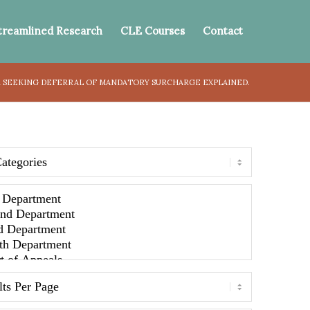
treamlined Research
CLE Courses
Contact
 SEEKING DEFERRAL OF MANDATORY SURCHARGE EXPLAINED.