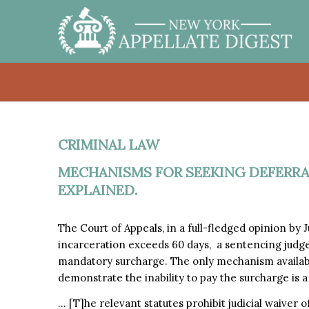
CRIMINAL LAW
MECHANISMS FOR SEEKING DEFERR
EXPLAINED.
The Court of Appeals, in a full-fledged opinion by
incarceration exceeds 60 days, a sentencing judg
mandatory surcharge. The only mechanism availab
demonstrate the inability to pay the surcharge is 
… [T]he relevant statutes prohibit judicial waiver 