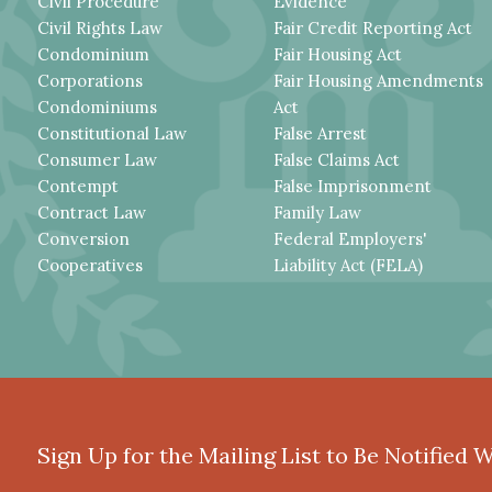
Civil Procedure
Evidence
Civil Rights Law
Fair Credit Reporting Act
Condominium
Fair Housing Act
Corporations
Fair Housing Amendments
Condominiums
Act
Constitutional Law
False Arrest
Consumer Law
False Claims Act
Contempt
False Imprisonment
Contract Law
Family Law
Conversion
Federal Employers'
Cooperatives
Liability Act (FELA)
Sign Up for the Mailing List to Be Notified 