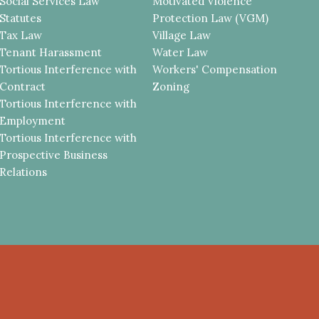
Social Services Law
Motivated Violence
Statutes
Protection Law (VGM)
Tax Law
Village Law
Tenant Harassment
Water Law
Tortious Interference with
Workers' Compensation
Contract
Zoning
Tortious Interference with
Employment
Tortious Interference with
Prospective Business
Relations