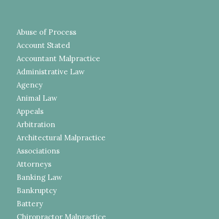
Abuse of Process
Account Stated
Accountant Malpractice
Administrative Law
Agency
Animal Law
Appeals
Arbitration
Architectural Malpractice
Associations
Attorneys
Banking Law
Bankruptcy
Battery
Chiropractor Malpractice