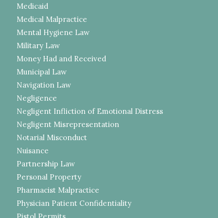
Medicaid
Medical Malpractice
Mental Hygiene Law
Military Law
Money Had and Received
Municipal Law
Navigation Law
Negligence
Negligent Infliction of Emotional Distress
Negligent Misrepresentation
Notarial Misconduct
Nuisance
Partnership Law
Personal Property
Pharmacist Malpractice
Physician Patient Confidentiality
Pistol Permits