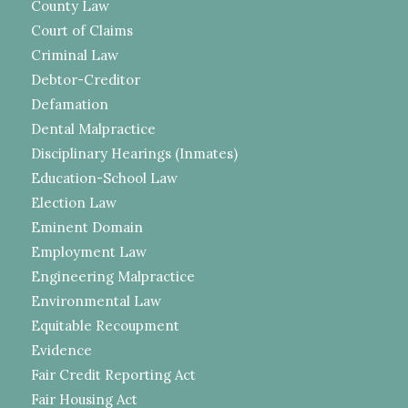
County Law
Court of Claims
Criminal Law
Debtor-Creditor
Defamation
Dental Malpractice
Disciplinary Hearings (Inmates)
Education-School Law
Election Law
Eminent Domain
Employment Law
Engineering Malpractice
Environmental Law
Equitable Recoupment
Evidence
Fair Credit Reporting Act
Fair Housing Act