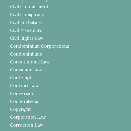
Civil Commitment
Civil Conspiracy
Civil Forfeiture
Civil Procedure
Civil Rights Law
Condominium Corporations
Condominiums
Constitutional Law
Consumer Law
Contempt
Contract Law
Conversion
Cooperatives
Copyright
Corporation Law
Correction Law