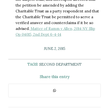
the petition be amended by adding the
Charitable Trust as a party respondent and that
the Charitable Trust be permitted to serve a
verified answer and counterclaims if it be so
advised.
Matter of Ramm v Allen, 2014 NY Slip
Op 04015, 2nd Dept 6-4-14
JUNE 2, 2015
TAGS:
SECOND DEPARTMENT
Share this entry