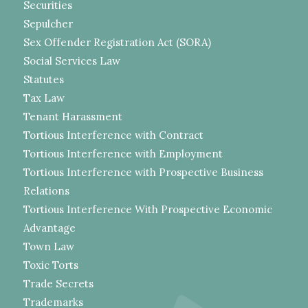
Securities
Sepulcher
Sex Offender Registration Act (SORA)
Social Services Law
Statutes
Tax Law
Tenant Harassment
Tortious Interference with Contract
Tortious Interference with Employment
Tortious Interference with Prospective Business
Relations
Tortious Interference With Prospective Economic
Advantage
Town Law
Toxic Torts
Trade Secrets
Trademarks