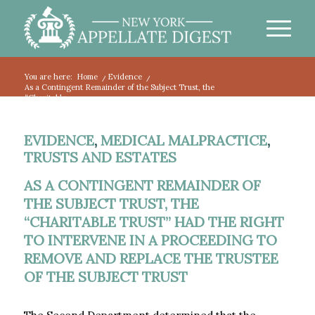
You are here:
Home
/
Evidence
/
As a Contingent Remainder of the Subject Trust, the
“Charitable...
EVIDENCE
,
MEDICAL MALPRACTICE
,
TRUSTS AND ESTATES
AS A CONTINGENT REMAINDER OF
THE SUBJECT TRUST, THE
“CHARITABLE TRUST” HAD THE RIGHT
TO INTERVENE IN A PROCEEDING TO
REMOVE AND REPLACE THE TRUSTEE
OF THE SUBJECT TRUST