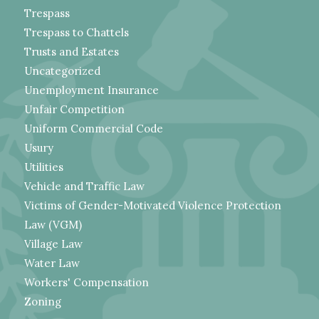
Trespass
Trespass to Chattels
Trusts and Estates
Uncategorized
Unemployment Insurance
Unfair Competition
Uniform Commercial Code
Usury
Utilities
Vehicle and Traffic Law
Victims of Gender-Motivated Violence Protection
Law (VGM)
Village Law
Water Law
Workers' Compensation
Zoning