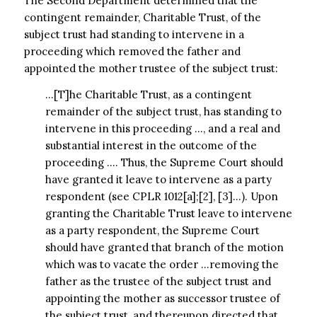
The Second Department determined that the
contingent remainder, Charitable Trust, of the
subject trust had standing to intervene in a
proceeding which removed the father and
appointed the mother trustee of the subject trust:
…[T]he Charitable Trust, as a contingent
remainder of the subject trust, has standing to
intervene in this proceeding …, and a real and
substantial interest in the outcome of the
proceeding …. Thus, the Supreme Court should
have granted it leave to intervene as a party
respondent (see CPLR 1012[a];[2], [3]…). Upon
granting the Charitable Trust leave to intervene
as a party respondent, the Supreme Court
should have granted that branch of the motion
which was to vacate the order …removing the
father as the trustee of the subject trust and
appointing the mother as successor trustee of
the subject trust, and thereupon directed that