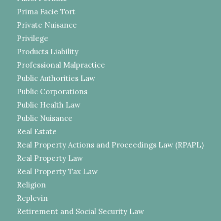
Prima Facie Tort
Private Nuisance
Privilege
Products Liability
Professional Malpractice
Public Authorities Law
Public Corporations
Public Health Law
Public Nuisance
Real Estate
Real Property Actions and Proceedings Law (RPAPL)
Real Property Law
Real Property Tax Law
Religion
Replevin
Retirement and Social Security Law