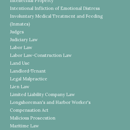
Intellectual Property
Intentional Infliction of Emotional Distress
Involuntary Medical Treatment and Feeding
(Inmates)
Judges
Judiciary Law
Labor Law
Labor Law-Construction Law
Land Use
Landlord-Tenant
Legal Malpractice
Lien Law
Limited Liability Company Law
Longshoreman's and Harbor Worker's
Compensation Act
Malicious Prosecution
Maritime Law