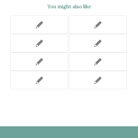
You might also like