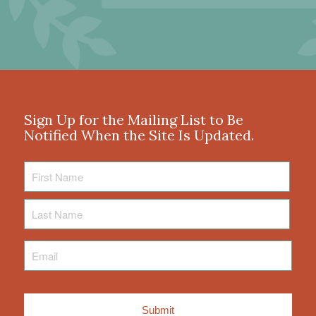
Sign Up for the Mailing List to Be
Notified When the Site Is Updated.
First
Name
Last
Name
Email
*