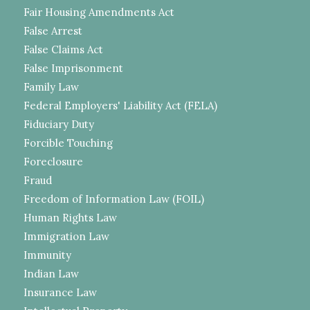
Fair Housing Amendments Act
False Arrest
False Claims Act
False Imprisonment
Family Law
Federal Employers' Liability Act (FELA)
Fiduciary Duty
Forcible Touching
Foreclosure
Fraud
Freedom of Information Law (FOIL)
Human Rights Law
Immigration Law
Immunity
Indian Law
Insurance Law