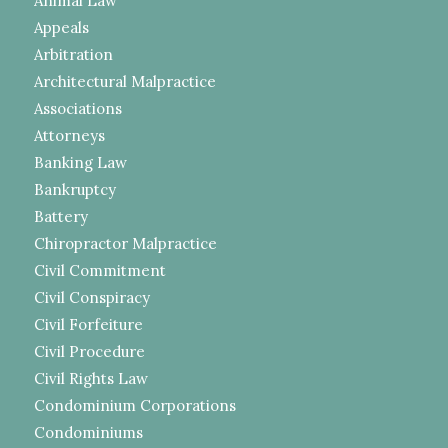
Animal Law
Appeals
Arbitration
Architectural Malpractice
Associations
Attorneys
Banking Law
Bankruptcy
Battery
Chiropractor Malpractice
Civil Commitment
Civil Conspiracy
Civil Forfeiture
Civil Procedure
Civil Rights Law
Condominium Corporations
Condominiums