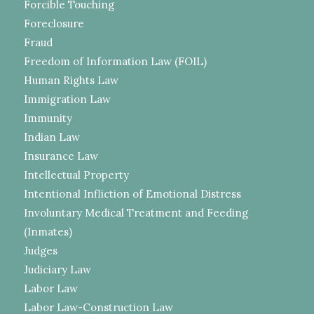
Forcible Touching
Foreclosure
Fraud
Freedom of Information Law (FOIL)
Human Rights Law
Immigration Law
Immunity
Indian Law
Insurance Law
Intellectual Property
Intentional Infliction of Emotional Distress
Involuntary Medical Treatment and Feeding
(Inmates)
Judges
Judiciary Law
Labor Law
Labor Law-Construction Law