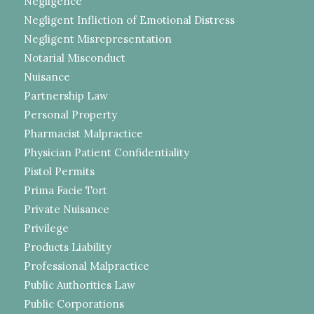
Negligence
Negligent Infliction of Emotional Distress
Negligent Misrepresentation
Notarial Misconduct
Nuisance
Partnership Law
Personal Property
Pharmacist Malpractice
Physician Patient Confidentiality
Pistol Permits
Prima Facie Tort
Private Nuisance
Privilege
Products Liability
Professional Malpractice
Public Authorities Law
Public Corporations