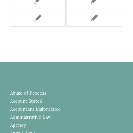
Abuse of Process
Account Stated
Accountant Malpractice
Administrative Law
Agency