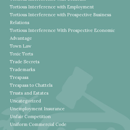
Tortious Interference with Employment
Tortious Interference with Prospective Business
Relations
Tortious Interference With Prospective Economic
Advantage
Town Law
Toxic Torts
Trade Secrets
Trademarks
Trespass
Trespass to Chattels
Trusts and Estates
Uncategorized
Unemployment Insurance
Unfair Competition
Uniform Commercial Code