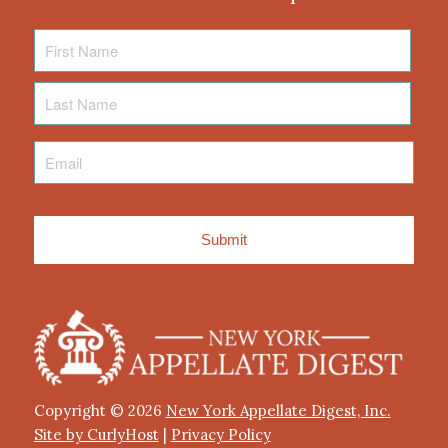
First
Name
Last
Name
Email
*
Copyright © 2026
New York Appellate Digest, Inc.
Site by CurlyHost
|
Privacy Policy