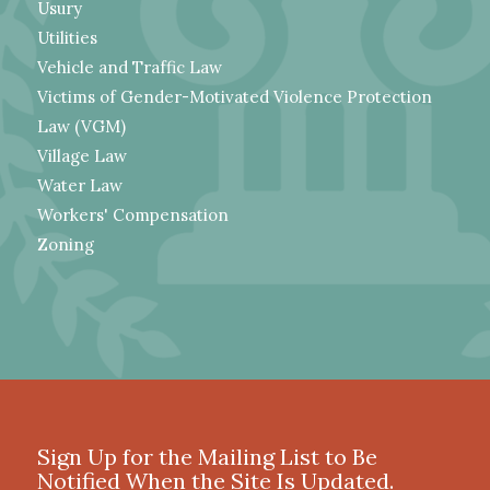
Usury
Utilities
Vehicle and Traffic Law
Victims of Gender-Motivated Violence Protection
Law (VGM)
Village Law
Water Law
Workers' Compensation
Zoning
Sign Up for the Mailing List to Be
Notified When the Site Is Updated.