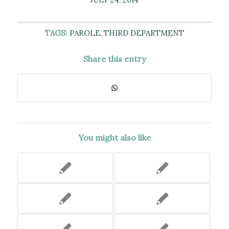
TAGS:
PAROLE
,
THIRD DEPARTMENT
Share this entry
You might also like