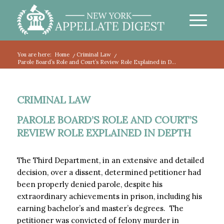
You are here:
Home
/
Criminal Law
/
Parole Board’s Role and Court’s Review Role Explained in D...
CRIMINAL LAW
PAROLE BOARD’S ROLE AND COURT’S
REVIEW ROLE EXPLAINED IN DEPTH
The Third Department, in an extensive and detailed
decision, over a dissent, determined petitioner had
been properly denied parole, despite his
extraordinary achievements in prison, including his
earning bachelor’s and master’s degrees. The
petitioner was convicted of felony murder in