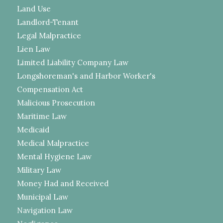
Land Use
Landlord-Tenant
Legal Malpractice
Lien Law
Limited Liability Company Law
Longshoreman's and Harbor Worker's
Compensation Act
Malicious Prosecution
Maritime Law
Medicaid
Medical Malpractice
Mental Hygiene Law
Military Law
Money Had and Received
Municipal Law
Navigation Law