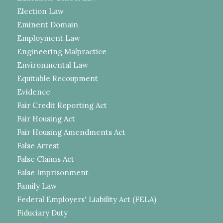
Election Law
Eminent Domain
Employment Law
Engineering Malpractice
Environmental Law
Equitable Recoupment
Evidence
Fair Credit Reporting Act
Fair Housing Act
Fair Housing Amendments Act
False Arrest
False Claims Act
False Imprisonment
Family Law
Federal Employers' Liability Act (FELA)
Fiduciary Duty