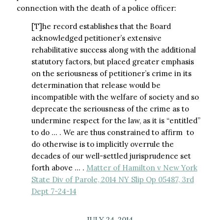
connection with the death of a police officer:
[T]he record establishes that the Board
acknowledged petitioner’s extensive
rehabilitative success along with the additional
statutory factors, but placed greater emphasis
on the seriousness of petitioner’s crime in its
determination that release would be
incompatible with the welfare of society and so
deprecate the seriousness of the crime as to
undermine respect for the law, as it is “entitled”
to do … . We are thus constrained to affirm  to
do otherwise is to implicitly overrule the
decades of our well-settled jurisprudence set
forth above … .
Matter of Hamilton v New York
State Div of Parole, 2014 NY Slip Op 05487, 3rd
Dept 7-24-14
JULY 24, 2014