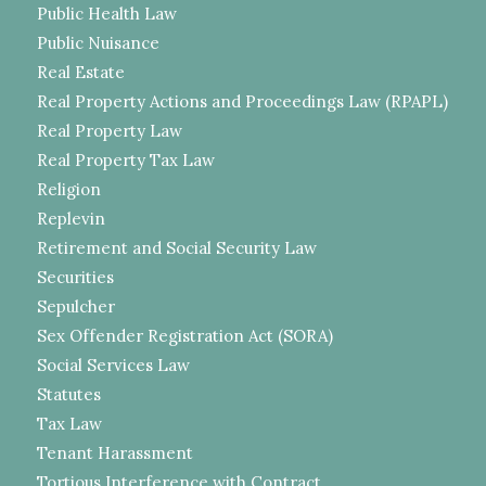
Public Health Law
Public Nuisance
Real Estate
Real Property Actions and Proceedings Law (RPAPL)
Real Property Law
Real Property Tax Law
Religion
Replevin
Retirement and Social Security Law
Securities
Sepulcher
Sex Offender Registration Act (SORA)
Social Services Law
Statutes
Tax Law
Tenant Harassment
Tortious Interference with Contract