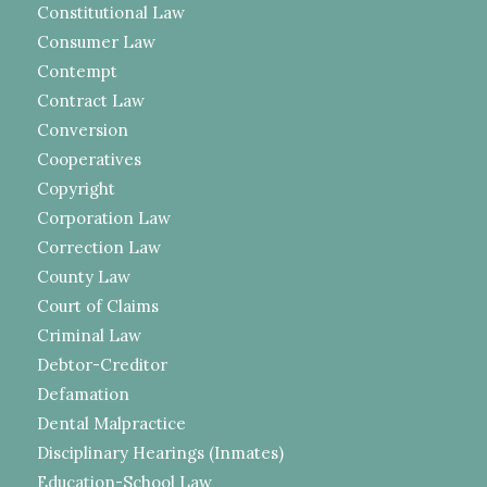
Constitutional Law
Consumer Law
Contempt
Contract Law
Conversion
Cooperatives
Copyright
Corporation Law
Correction Law
County Law
Court of Claims
Criminal Law
Debtor-Creditor
Defamation
Dental Malpractice
Disciplinary Hearings (Inmates)
Education-School Law