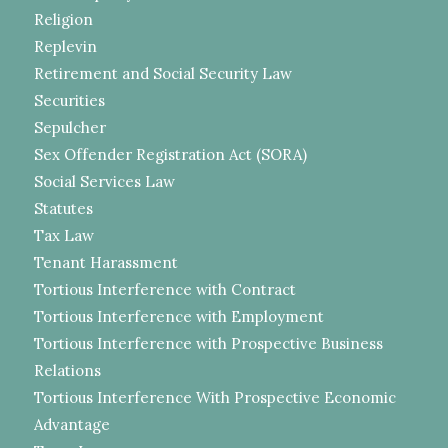
Religion
Replevin
Retirement and Social Security Law
Securities
Sepulcher
Sex Offender Registration Act (SORA)
Social Services Law
Statutes
Tax Law
Tenant Harassment
Tortious Interference with Contract
Tortious Interference with Employment
Tortious Interference with Prospective Business
Relations
Tortious Interference With Prospective Economic
Advantage