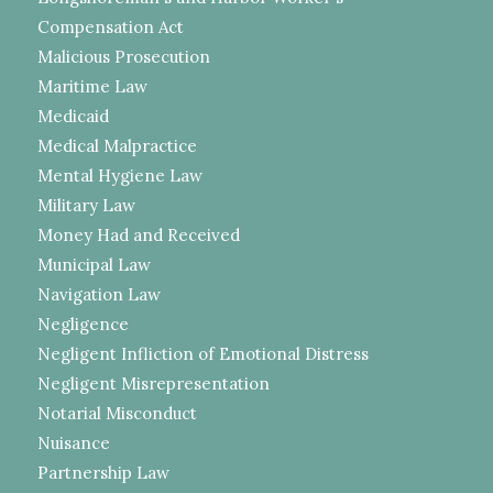
Compensation Act
Malicious Prosecution
Maritime Law
Medicaid
Medical Malpractice
Mental Hygiene Law
Military Law
Money Had and Received
Municipal Law
Navigation Law
Negligence
Negligent Infliction of Emotional Distress
Negligent Misrepresentation
Notarial Misconduct
Nuisance
Partnership Law