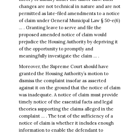
changes are not technical in nature and are not
permitted as late-filed amendments to a notice
of claim under General Municipal Law § 50-e(6)
… . Granting leave to serve and file the
proposed amended notice of claim would
prejudice the Housing Authority by depriving it
of the opportunity to promptly and
meaningfully investigate the claim … .
Moreover, the Supreme Court should have
granted the Housing Authority’s motion to
dismiss the complaint insofar as asserted
against it on the ground that the notice of claim
was inadequate. A notice of claim must provide
timely notice of the essential facts and legal
theories supporting the claims alleged in the
complaint … . The test of the sufficiency of a
notice of claim is whether it includes enough
information to enable the defendant to