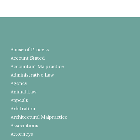
Abuse of Process
Account Stated
Accountant Malpractice
Administrative Law
Agency
Animal Law
Appeals
Arbitration
Architectural Malpractice
Associations
Attorneys