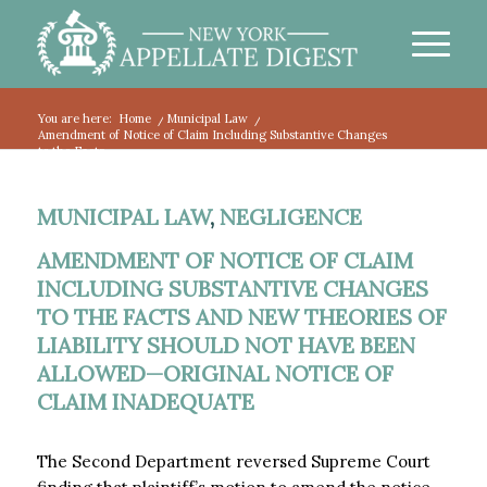
You are here:
Home
/
Municipal Law
/
Amendment of Notice of Claim Including Substantive Changes
to the Facts...
MUNICIPAL LAW
,
NEGLIGENCE
AMENDMENT OF NOTICE OF CLAIM
INCLUDING SUBSTANTIVE CHANGES
TO THE FACTS AND NEW THEORIES OF
LIABILITY SHOULD NOT HAVE BEEN
ALLOWED—ORIGINAL NOTICE OF
CLAIM INADEQUATE
The Second Department reversed Supreme Court