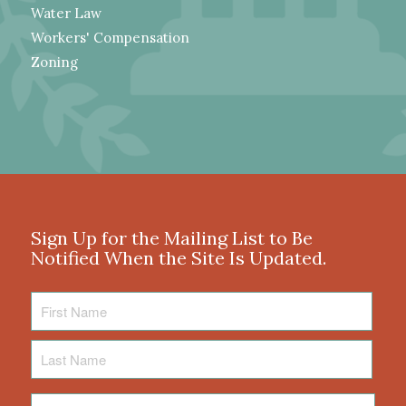
Water Law
Workers' Compensation
Zoning
Sign Up for the Mailing List to Be
Notified When the Site Is Updated.
First
Name
Last
Name
Email
*