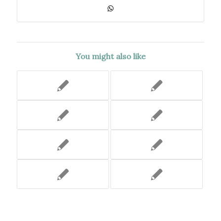
You might also like