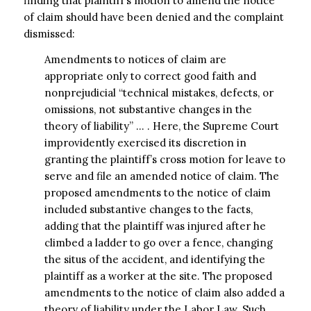
finding that plaintiff’s motion to amend the notice
of claim should have been denied and the complaint
dismissed:
Amendments to notices of claim are
appropriate only to correct good faith and
nonprejudicial “technical mistakes, defects, or
omissions, not substantive changes in the
theory of liability” … . Here, the Supreme Court
improvidently exercised its discretion in
granting the plaintiff’s cross motion for leave to
serve and file an amended notice of claim. The
proposed amendments to the notice of claim
included substantive changes to the facts,
adding that the plaintiff was injured after he
climbed a ladder to go over a fence, changing
the situs of the accident, and identifying the
plaintiff as a worker at the site. The proposed
amendments to the notice of claim also added a
theory of liability under the Labor Law. Such