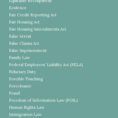
Equitable Recoupment
Evidence
Fair Credit Reporting Act
Fair Housing Act
Fair Housing Amendments Act
False Arrest
False Claims Act
False Imprisonment
Family Law
Federal Employers' Liability Act (FELA)
Fiduciary Duty
Forcible Touching
Foreclosure
Fraud
Freedom of Information Law (FOIL)
Human Rights Law
Immigration Law