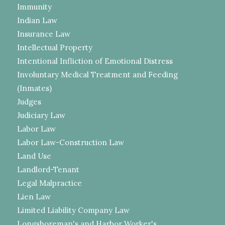
Immunity
Indian Law
Insurance Law
Intellectual Property
Intentional Infliction of Emotional Distress
Involuntary Medical Treatment and Feeding
(Inmates)
Judges
Judiciary Law
Labor Law
Labor Law-Construction Law
Land Use
Landlord-Tenant
Legal Malpractice
Lien Law
Limited Liability Company Law
Longshoreman's and Harbor Worker's