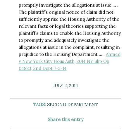
promptly investigate the allegations at issue … .
The plaintiff’s original notice of claim did not
sufficiently apprise the Housing Authority of the
relevant facts or legal theories supporting the
plaintiff’s claims to enable the Housing Authority
to promptly and adequately investigate the
allegations at issue in the complaint, resulting in
prejudice to the Housing Department … .
Ahmed
v New York City Hous Auth, 2014 NY Slip Op
04883, 2nd Dept 7-2-14
JULY 2, 2014
TAGS:
SECOND DEPARTMENT
Share this entry