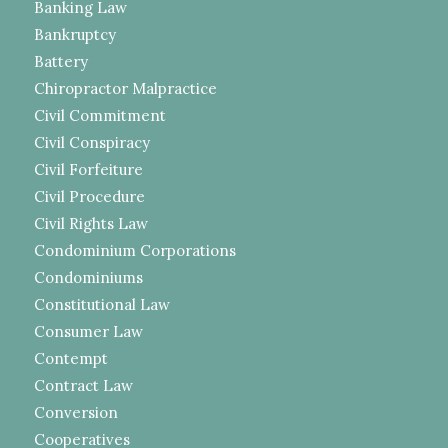
Banking Law
Bankruptcy
Battery
Chiropractor Malpractice
Civil Commitment
Civil Conspiracy
Civil Forfeiture
Civil Procedure
Civil Rights Law
Condominium Corporations
Condominiums
Constitutional Law
Consumer Law
Contempt
Contract Law
Conversion
Cooperatives