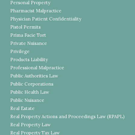
Personal Property
Pharmacist Malpractice
Physician Patient Confidentiality
Pistol Permits
Prima Facie Tort
Private Nuisance
Privilege
Products Liability
Professional Malpractice
Public Authorities Law
Public Corporations
Public Health Law
Public Nuisance
Real Estate
Real Property Actions and Proceedings Law (RPAPL)
Real Property Law
Real Property Tax Law