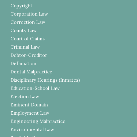
Copyright
Corporation Law
Correction Law
County Law
Court of Claims
Criminal Law
Debtor-Creditor
Defamation
Dental Malpractice
Disciplinary Hearings (Inmates)
Education-School Law
Election Law
Eminent Domain
Employment Law
Engineering Malpractice
Environmental Law