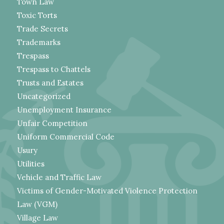
Town Law
Toxic Torts
Trade Secrets
Trademarks
Trespass
Trespass to Chattels
Trusts and Estates
Uncategorized
Unemployment Insurance
Unfair Competition
Uniform Commercial Code
Usury
Utilities
Vehicle and Traffic Law
Victims of Gender-Motivated Violence Protection
Law (VGM)
Village Law