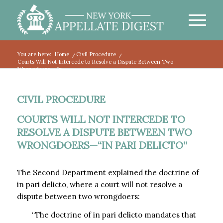
You are here:
Home
/
Civil Procedure
/
Courts Will Not Intercede to Resolve a Dispute Between Two
Wrongdoers—“In...
CIVIL PROCEDURE
COURTS WILL NOT INTERCEDE TO
RESOLVE A DISPUTE BETWEEN TWO
WRONGDOERS—“IN PARI DELICTO”
The Second Department explained the doctrine of
in pari delicto, where a court will not resolve a
dispute between two wrongdoers:
“The doctrine of in pari delicto mandates that