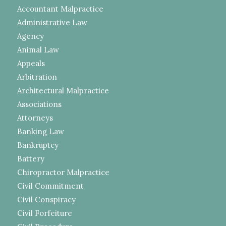
Accountant Malpractice
Administrative Law
Agency
Animal Law
Appeals
Arbitration
Architectural Malpractice
Associations
Attorneys
Banking Law
Bankruptcy
Battery
Chiropractor Malpractice
Civil Commitment
Civil Conspiracy
Civil Forfeiture