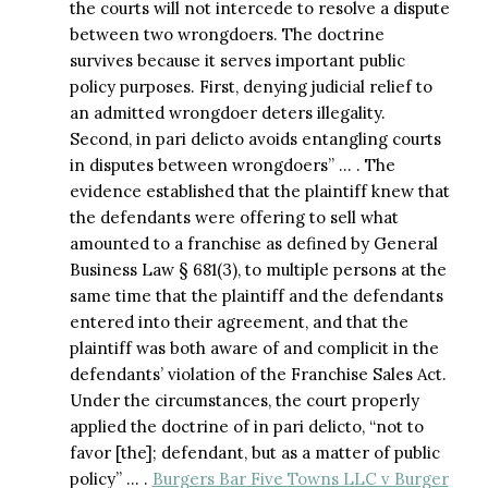
the courts will not intercede to resolve a dispute
between two wrongdoers. The doctrine
survives because it serves important public
policy purposes. First, denying judicial relief to
an admitted wrongdoer deters illegality.
Second, in pari delicto avoids entangling courts
in disputes between wrongdoers” … . The
evidence established that the plaintiff knew that
the defendants were offering to sell what
amounted to a franchise as defined by General
Business Law § 681(3), to multiple persons at the
same time that the plaintiff and the defendants
entered into their agreement, and that the
plaintiff was both aware of and complicit in the
defendants’ violation of the Franchise Sales Act.
Under the circumstances, the court properly
applied the doctrine of in pari delicto, “not to
favor [the]; defendant, but as a matter of public
policy” … .
Burgers Bar Five Towns LLC v Burger