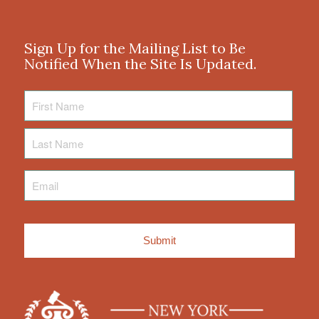
Sign Up for the Mailing List to Be
Notified When the Site Is Updated.
First
Name
Last
Name
Email
*