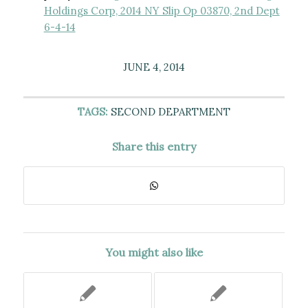
Holdings Corp, 2014 NY Slip Op 03870, 2nd Dept
6-4-14
JUNE 4, 2014
TAGS:
SECOND DEPARTMENT
Share this entry
You might also like