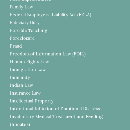
Family Law
Federal Employers' Liability Act (FELA)
Fiduciary Duty
Forcible Touching
Foreclosure
Fraud
Freedom of Information Law (FOIL)
Human Rights Law
Immigration Law
Immunity
Indian Law
Insurance Law
Intellectual Property
Intentional Infliction of Emotional Distress
Involuntary Medical Treatment and Feeding
(Inmates)