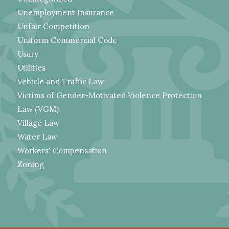
Unemployment Insurance
Unfair Competition
Uniform Commercial Code
Usury
Utilities
Vehicle and Traffic Law
Victims of Gender-Motivated Violence Protection
Law (VGM)
Village Law
Water Law
Workers' Compensation
Zoning