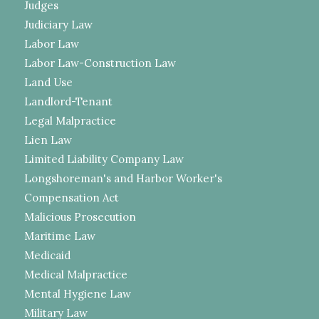
Judges
Judiciary Law
Labor Law
Labor Law-Construction Law
Land Use
Landlord-Tenant
Legal Malpractice
Lien Law
Limited Liability Company Law
Longshoreman's and Harbor Worker's
Compensation Act
Malicious Prosecution
Maritime Law
Medicaid
Medical Malpractice
Mental Hygiene Law
Military Law