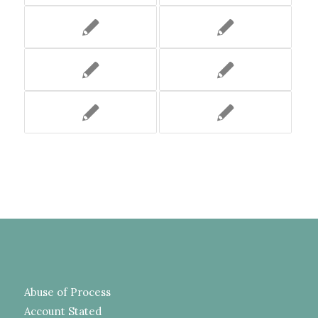
Abuse of Process
Account Stated