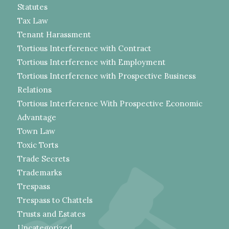
Statutes
Tax Law
Tenant Harassment
Tortious Interference with Contract
Tortious Interference with Employment
Tortious Interference with Prospective Business
Relations
Tortious Interference With Prospective Economic
Advantage
Town Law
Toxic Torts
Trade Secrets
Trademarks
Trespass
Trespass to Chattels
Trusts and Estates
Uncategorized