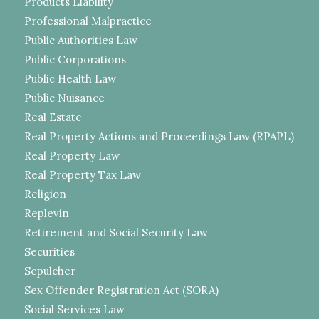
Products Liability
Professional Malpractice
Public Authorities Law
Public Corporations
Public Health Law
Public Nuisance
Real Estate
Real Property Actions and Proceedings Law (RPAPL)
Real Property Law
Real Property Tax Law
Religion
Replevin
Retirement and Social Security Law
Securities
Sepulcher
Sex Offender Registration Act (SORA)
Social Services Law