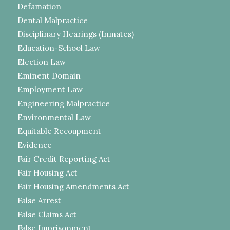
Defamation
Dental Malpractice
Disciplinary Hearings (Inmates)
Education-School Law
Election Law
Eminent Domain
Employment Law
Engineering Malpractice
Environmental Law
Equitable Recoupment
Evidence
Fair Credit Reporting Act
Fair Housing Act
Fair Housing Amendments Act
False Arrest
False Claims Act
False Imprisonment