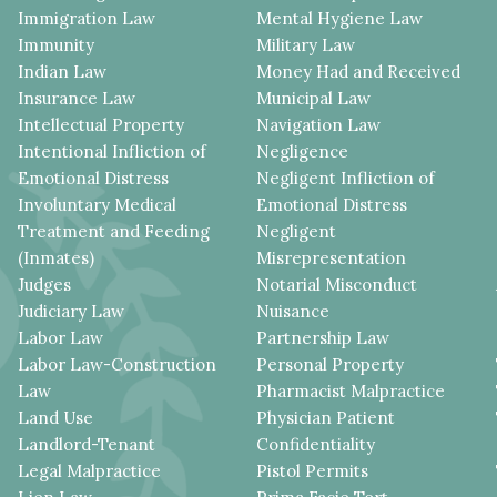
Immigration Law
Mental Hygiene Law
Immunity
Military Law
Indian Law
Money Had and Received
Insurance Law
Municipal Law
Intellectual Property
Navigation Law
Intentional Infliction of
Negligence
Emotional Distress
Negligent Infliction of
Involuntary Medical
Emotional Distress
Treatment and Feeding
Negligent
(Inmates)
Misrepresentation
Judges
Notarial Misconduct
Judiciary Law
Nuisance
Labor Law
Partnership Law
Labor Law-Construction
Personal Property
Law
Pharmacist Malpractice
Land Use
Physician Patient
Landlord-Tenant
Confidentiality
Legal Malpractice
Pistol Permits