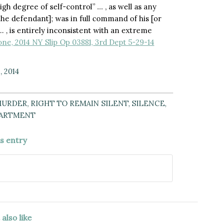
gh degree of self-control” … , as well as any
 [the defendant]; was in full command of his [or
 … , is entirely inconsistent with an extreme
ne, 2014 NY Slip Op 03881, 3rd Dept 5-29-14
, 2014
URDER
,
RIGHT TO REMAIN SILENT
,
SILENCE
,
PARTMENT
is entry
also like