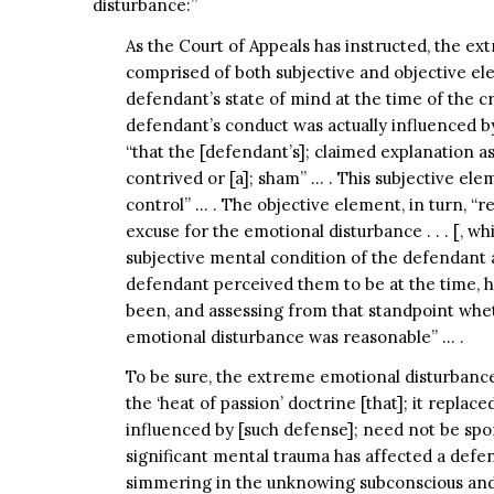
disturbance:”
As the Court of Appeals has instructed, the e
comprised of both subjective and objective el
defendant’s state of mind at the time of the c
defendant’s conduct was actually influenced by
“that the [defendant’s]; claimed explanation as 
contrived or [a]; sham” … . This subjective elem
control” … . The objective element, in turn, “r
excuse for the emotional disturbance . . . [, 
subjective mental condition of the defendant 
defendant perceived them to be at the time, 
been, and assessing from that standpoint whet
emotional disturbance was reasonable” … .
To be sure, the extreme emotional disturbance 
the ‘heat of passion’ doctrine [that]; it replaced
influenced by [such defense]; need not be spon
significant mental trauma has affected a defen
simmering in the unknowing subconscious and t