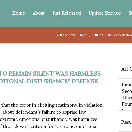
Home
About
Just Released
Update Service
S
You are here:
Home
/
Criminal Law
/
Violation 
 TO REMAIN SILENT WAS HARMLESS
OTIONAL DISTURBANCE” DEFENSE
at the error in eliciting testimony, in violation
 about defendant’s failure to apprise law
 extreme emotional disturbance, was harmless
of the relevant criteria for “extreme emotional