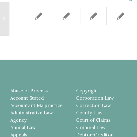
To Demonstrate “Defamation by
Implication” Where the Factual
Statements...
Abuse of Process
Copyright
Account Stated
Corporation Law
Accountant Malpractice
Correction Law
Administrative Law
County Law
Agency
Court of Claims
Animal Law
Criminal Law
Appeals
Debtor-Creditor