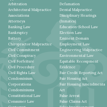
Arbitration
Defamation
Architectural Malpractice
Dental Malpractice
Associations
Disciplinary Hearings
Attorneys
(Inmates)
Banking Law
Education-School Law
Bankruptcy
Election Law
Battery
Eminent Domain
Chiropractor Malpractice
Employment Law
Civil Commitment
Engineering Malpractice
Civil Conspiracy
Environmental Law
Civil Forfeiture
Equitable Recoupment
Civil Procedure
Evidence
Civil Rights Law
Fair Credit Reporting Act
Condominium
Fair Housing Act
Corporations
Fair Housing Amendments
Condominiums
Act
Constitutional Law
False Arrest
Consumer Law
False Claims Act