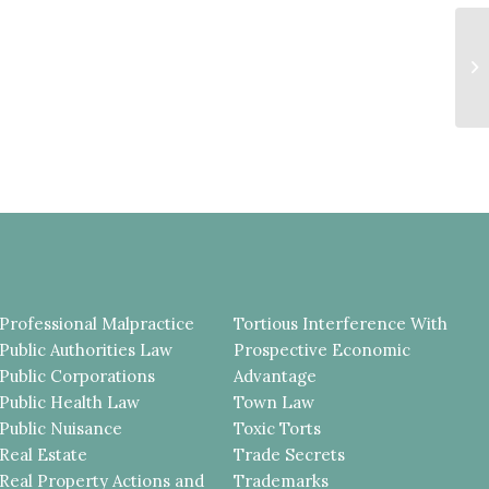
Wa
Ex
Professional Malpractice
Tortious Interference With
Public Authorities Law
Prospective Economic
Public Corporations
Advantage
Public Health Law
Town Law
Public Nuisance
Toxic Torts
Real Estate
Trade Secrets
Real Property Actions and
Trademarks