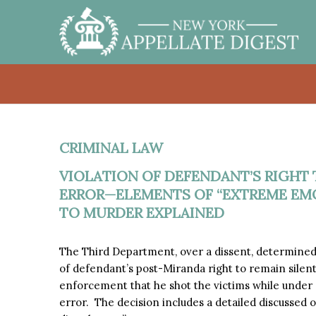
CRIMINAL LAW
VIOLATION OF DEFENDANT’S RIGHT
ERROR—ELEMENTS OF “EXTREME EM
TO MURDER EXPLAINED
The Third Department, over a dissent, determined th
of defendant’s post-Miranda right to remain silent,
enforcement that he shot the victims while under
error. The decision includes a detailed discussed 