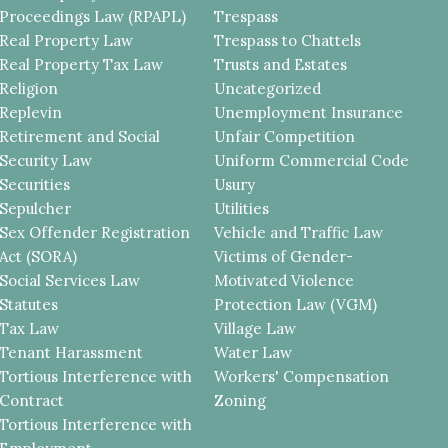
Proceedings Law (RPAPL)
Trespass
Real Property Law
Trespass to Chattels
Real Property Tax Law
Trusts and Estates
Religion
Uncategorized
Replevin
Unemployment Insurance
Retirement and Social
Unfair Competition
Security Law
Uniform Commercial Code
Securities
Usury
Sepulcher
Utilities
Sex Offender Registration
Vehicle and Traffic Law
Act (SORA)
Victims of Gender-
Social Services Law
Motivated Violence
Statutes
Protection Law (VGM)
Tax Law
Village Law
Tenant Harassment
Water Law
Tortious Interference with
Workers' Compensation
Contract
Zoning
Tortious Interference with