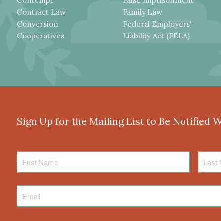
Contempt
False Imprisonment
Contract Law
Family Law
Conversion
Federal Employers'
Cooperatives
Liability Act (FELA)
Sign Up for the Mailing List to Be Notified 
First
Last
Name
Name
Email
*