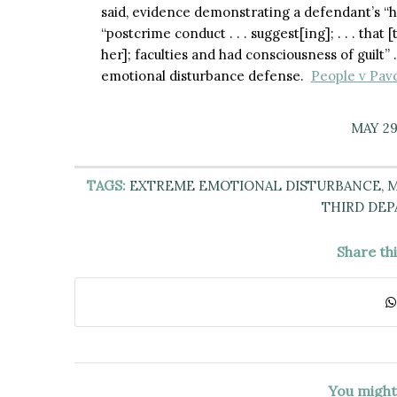
said, evidence demonstrating a defendant’s “hi
“postcrime conduct . . . suggest[ing]; . . . that
her]; faculties and had consciousness of guilt”
emotional disturbance defense.
People v Pavo
MAY 29
TAGS:
EXTREME EMOTIONAL DISTURBANCE
,
M
THIRD DE
Share th
You might 