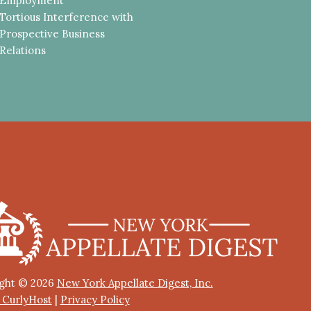
Employment
Tortious Interference with
Prospective Business
Relations
ght © 2026
New York Appellate Digest, Inc.
y CurlyHost
|
Privacy Policy