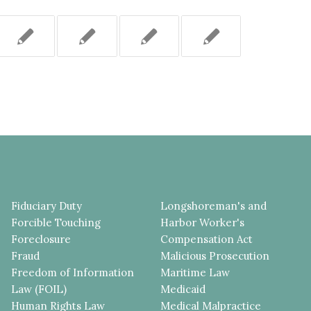
Fiduciary Duty
Longshoreman's and
Forcible Touching
Harbor Worker's
Foreclosure
Compensation Act
Fraud
Malicious Prosecution
Freedom of Information
Maritime Law
Law (FOIL)
Medicaid
Human Rights Law
Medical Malpractice