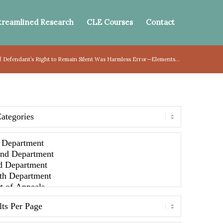
treamlined Research
CLE Courses
Contact
of Defendant’s Right to Remain Silent Was Harmless Error—Elements...