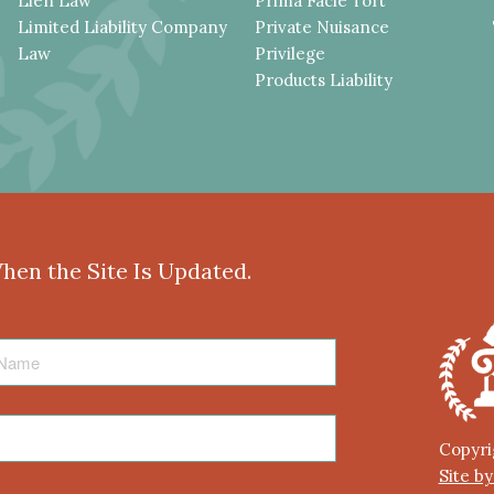
Lien Law
Prima Facie Tort
Limited Liability Company
Private Nuisance
Law
Privilege
Products Liability
When the Site Is Updated.
Copyri
Site b