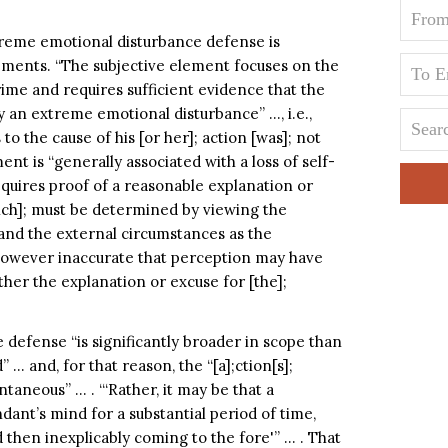
xtreme emotional disturbance defense is
ements. “The subjective element focuses on the
rime and requires sufficient evidence that the
 an extreme emotional disturbance” …, i.e.,
to the cause of his [or her]; action [was]; not
ent is “generally associated with a loss of self-
equires proof of a reasonable explanation or
which]; must be determined by viewing the
and the external circumstances as the
however inaccurate that perception may have
her the explanation or excuse for [the];
defense “is significantly broader in scope than
” … and, for that reason, the “[a];ction[s];
taneous” … . “‘Rather, it may be that a
dant’s mind for a substantial period of time,
hen inexplicably coming to the fore'” … . That