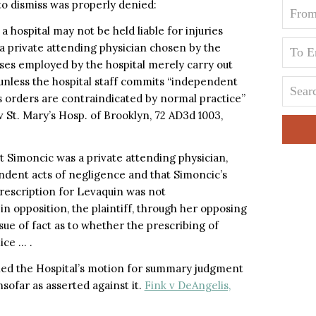
to dismiss was properly denied:
, a hospital may not be held liable for injuries
 a private attending physician chosen by the
ses employed by the hospital merely carry out
 unless the hospital staff commits “independent
s orders are contraindicated by normal practice”
v St. Mary’s Hosp. of Brooklyn, 72 AD3d 1003,
at Simoncic was a private attending physician,
ndent acts of negligence and that Simoncic’s
prescription for Levaquin was not
n opposition, the plaintiff, through her opposing
ssue of fact as to whether the prescribing of
ice … .
ied the Hospital’s motion for summary judgment
nsofar as asserted against it.
Fink v DeAngelis,