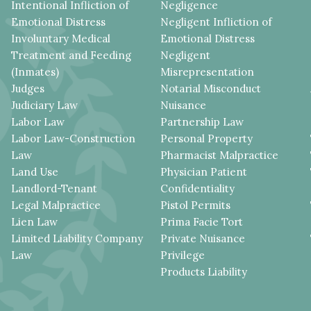
Intentional Infliction of
Negligence
Emotional Distress
Negligent Infliction of
Involuntary Medical
Emotional Distress
Treatment and Feeding
Negligent
(Inmates)
Misrepresentation
Judges
Notarial Misconduct
Judiciary Law
Nuisance
Labor Law
Partnership Law
Labor Law-Construction
Personal Property
Law
Pharmacist Malpractice
Land Use
Physician Patient
Landlord-Tenant
Confidentiality
Legal Malpractice
Pistol Permits
Lien Law
Prima Facie Tort
Limited Liability Company
Private Nuisance
Law
Privilege
Products Liability