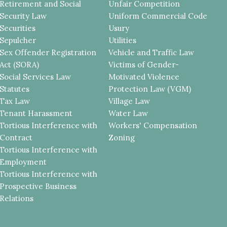
Retirement and Social
Unfair Competition
Security Law
Uniform Commercial Code
Securities
Usury
Sepulcher
Utilities
Sex Offender Registration
Vehicle and Traffic Law
Act (SORA)
Victims of Gender-
Social Services Law
Motivated Violence
Statutes
Protection Law (VGM)
Tax Law
Village Law
Tenant Harassment
Water Law
Tortious Interference with
Workers' Compensation
Contract
Zoning
Tortious Interference with
Employment
Tortious Interference with
Prospective Business
Relations