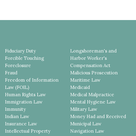
Fiduciary Duty
Longshoreman's and
Forcible Touching
Harbor Worker's
Foreclosure
Compensation Act
Fraud
Malicious Prosecution
Freedom of Information
Maritime Law
Law (FOIL)
Medicaid
Human Rights Law
Medical Malpractice
Immigration Law
Mental Hygiene Law
Immunity
Military Law
Indian Law
Money Had and Received
Insurance Law
Municipal Law
Intellectual Property
Navigation Law