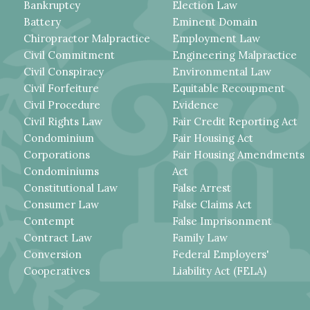
Bankruptcy
Election Law
Battery
Eminent Domain
Chiropractor Malpractice
Employment Law
Civil Commitment
Engineering Malpractice
Civil Conspiracy
Environmental Law
Civil Forfeiture
Equitable Recoupment
Civil Procedure
Evidence
Civil Rights Law
Fair Credit Reporting Act
Condominium
Fair Housing Act
Corporations
Fair Housing Amendments
Condominiums
Act
Constitutional Law
False Arrest
Consumer Law
False Claims Act
Contempt
False Imprisonment
Contract Law
Family Law
Conversion
Federal Employers'
Cooperatives
Liability Act (FELA)