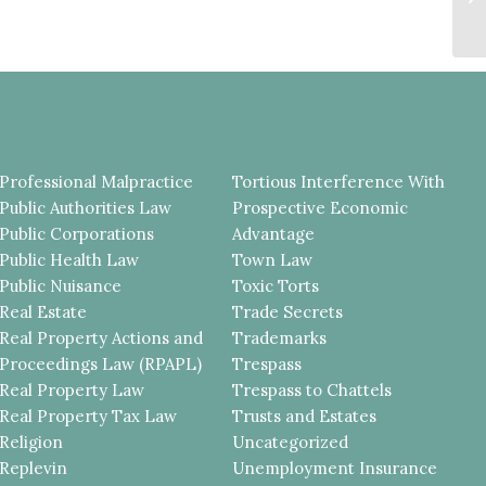
De
Professional Malpractice
Tortious Interference With
Public Authorities Law
Prospective Economic
Public Corporations
Advantage
Public Health Law
Town Law
Public Nuisance
Toxic Torts
Real Estate
Trade Secrets
Real Property Actions and
Trademarks
Proceedings Law (RPAPL)
Trespass
Real Property Law
Trespass to Chattels
Real Property Tax Law
Trusts and Estates
Religion
Uncategorized
Replevin
Unemployment Insurance