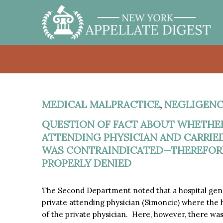
MEDICAL MALPRACTICE
,
NEGLIGENC
QUESTION OF FACT ABOUT WHETHER
ATTENDING PHYSICIAN AND CARRIE
WAS CONTRAINDICATED—THEREFORE
PROPERLY DENIED
The Second Department noted that a hospital genera
private attending physician (Simoncic) where the 
of the private physician. Here, however, there wa