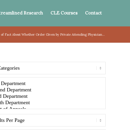
treamlined Research
CLE Courses
Contact
 of Fact About Whether Order Given by Private Attending Physician...