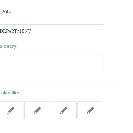
, 2014
 DEPARTMENT
is entry
also like