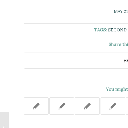
MAY 21
TAGS:
SECOND
Share th
You might 
No Basis for Liability of Snow-
Removal Contractor Re: Slip and