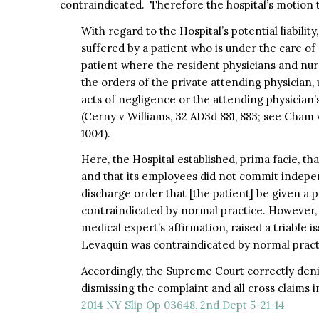
contraindicated. Therefore the hospital’s motion 
With regard to the Hospital’s potential liability
suffered by a patient who is under the care of
patient where the resident physicians and nur
the orders of the private attending physician,
acts of negligence or the attending physician’
(Cerny v Williams, 32 AD3d 881, 883; see Cham 
1004).
Here, the Hospital established, prima facie, th
and that its employees did not commit indepe
discharge order that [the patient] be given a 
contraindicated by normal practice. However, i
medical expert’s affirmation, raised a triable i
Levaquin was contraindicated by normal pract
Accordingly, the Supreme Court correctly den
dismissing the complaint and all cross claims i
2014 NY Slip Op 03648, 2nd Dept 5-21-14