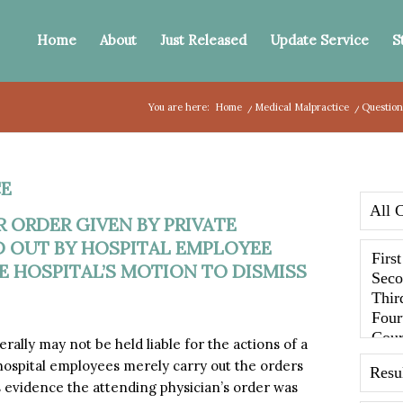
Home
About
Just Released
Update Service
S
You are here:
Home
/
Medical Malpractice
/
Question
E
 ORDER GIVEN BY PRIVATE
D OUT BY HOSPITAL EMPLOYEE
 HOSPITAL’S MOTION TO DISMISS
lly may not be held liable for the actions of a
hospital employees merely carry out the orders
s evidence the attending physician’s order was