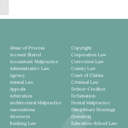
Fall
Abuse of Process
Copyright
Account Stated
Corporation Law
Accountant Malpractice
Correction Law
Administrative Law
County Law
Agency
Court of Claims
Animal Law
Criminal Law
Appeals
Debtor-Creditor
Arbitration
Defamation
Architectural Malpractice
Dental Malpractice
Associations
Disciplinary Hearings
Attorneys
(Inmates)
Banking Law
Education-School Law