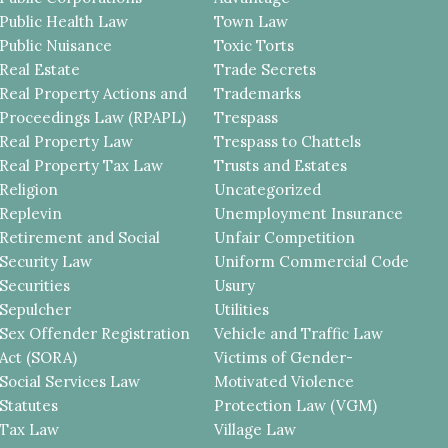
Public Health Law
Town Law
Public Nuisance
Toxic Torts
Real Estate
Trade Secrets
Real Property Actions and
Trademarks
Proceedings Law (RPAPL)
Trespass
Real Property Law
Trespass to Chattels
Real Property Tax Law
Trusts and Estates
Religion
Uncategorized
Replevin
Unemployment Insurance
Retirement and Social
Unfair Competition
Security Law
Uniform Commercial Code
Securities
Usury
Sepulcher
Utilities
Sex Offender Registration
Vehicle and Traffic Law
Act (SORA)
Victims of Gender-
Social Services Law
Motivated Violence
Statutes
Protection Law (VGM)
Tax Law
Village Law