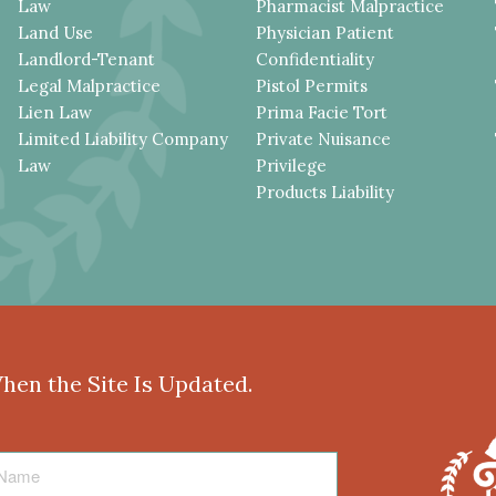
Law
Pharmacist Malpractice
Land Use
Physician Patient
Landlord-Tenant
Confidentiality
Legal Malpractice
Pistol Permits
Lien Law
Prima Facie Tort
Limited Liability Company
Private Nuisance
Law
Privilege
Products Liability
When the Site Is Updated.