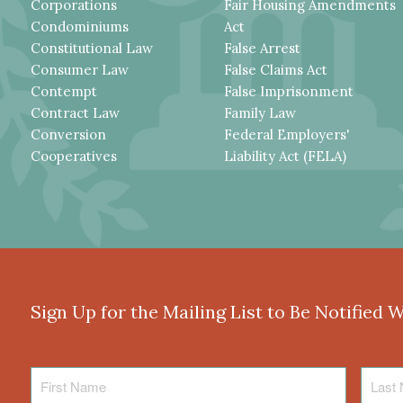
Corporations
Fair Housing Amendments
Condominiums
Act
Constitutional Law
False Arrest
Consumer Law
False Claims Act
Contempt
False Imprisonment
Contract Law
Family Law
Conversion
Federal Employers'
Cooperatives
Liability Act (FELA)
Sign Up for the Mailing List to Be Notified 
First
Last
Name
Name