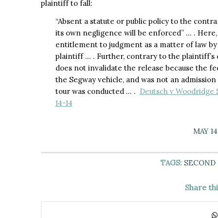
plaintiff to fall:
“Absent a statute or public policy to the contr
its own negligence will be enforced” … . Here,
entitlement to judgment as a matter of law by
plaintiff … . Further, contrary to the plaintif
does not invalidate the release because the fe
the Segway vehicle, and was not an admission f
tour was conducted … .
Deutsch v Woodridge S
14-14
MAY 14
TAGS:
SECOND
Share th