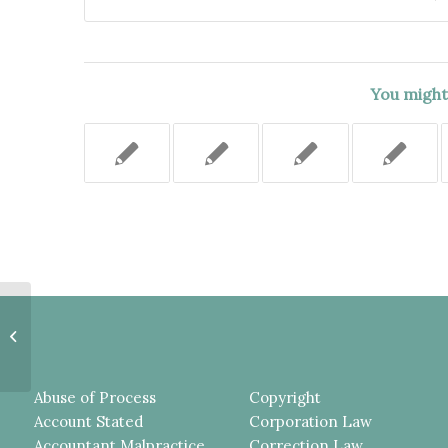
You might 
Injunction Enforcing Restrictive
Covenant Properly Granted
Despite Substantial...
Abuse of Process
Copyright
Account Stated
Corporation Law
Accountant Malpractice
Correction Law