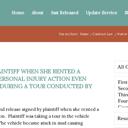
Home
About
Just Released
Update Service
S
You are here:
Home
/
Contract Law
/
Waiver 
AINTIFF WHEN SHE RENTED A
ERSONAL INJURY ACTION EVEN
DURING A TOUR CONDUCTED BY
 release signed by plaintiff when she rented a
. Plaintiff was taking a tour in the vehicle
he vehicle became stuck in mud causing