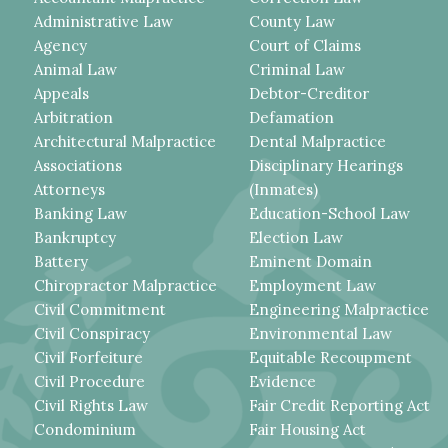
Administrative Law
County Law
Agency
Court of Claims
Animal Law
Criminal Law
Appeals
Debtor-Creditor
Arbitration
Defamation
Architectural Malpractice
Dental Malpractice
Associations
Disciplinary Hearings
Attorneys
(Inmates)
Banking Law
Education-School Law
Bankruptcy
Election Law
Battery
Eminent Domain
Chiropractor Malpractice
Employment Law
Civil Commitment
Engineering Malpractice
Civil Conspiracy
Environmental Law
Civil Forfeiture
Equitable Recoupment
Civil Procedure
Evidence
Civil Rights Law
Fair Credit Reporting Act
Condominium
Fair Housing Act