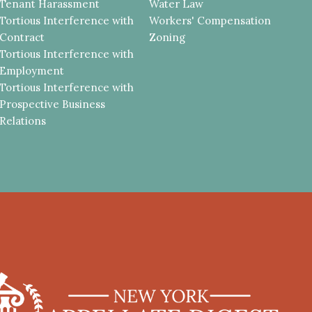
Tenant Harassment
Water Law
Tortious Interference with
Workers' Compensation
Contract
Zoning
Tortious Interference with
Employment
Tortious Interference with
Prospective Business
Relations