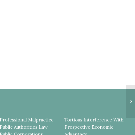
Pl
Fa
De
Professional Malpractice
Tortious Interference With
Public Authorities Law
Prospective Economic
Public Corporations
Advantage