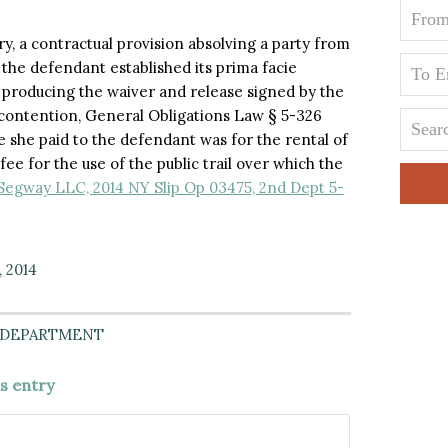
ary, a contractual provision absolving a party from
 the defendant established its prima facie
 producing the waiver and release signed by the
f’s contention, General Obligations Law § 5-326
e she paid to the defendant was for the rental of
ee for the use of the public trail over which the
egway LLC, 2014 NY Slip Op 03475, 2nd Dept 5-
, 2014
 DEPARTMENT
is entry