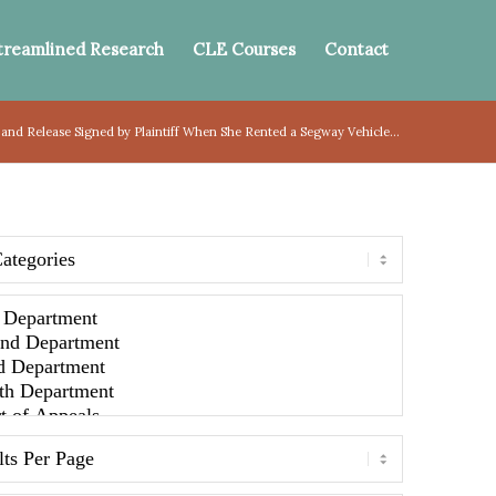
treamlined Research
CLE Courses
Contact
and Release Signed by Plaintiff When She Rented a Segway Vehicle...