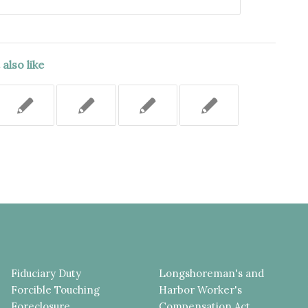
also like
Fiduciary Duty
Longshoreman's and
Forcible Touching
Harbor Worker's
Foreclosure
Compensation Act