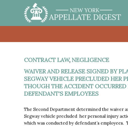
CONTRACT LAW
,
NEGLIGENCE
WAIVER AND RELEASE SIGNED BY PL
SEGWAY VEHICLE PRECLUDED HER P
THOUGH THE ACCIDENT OCCURRED 
DEFENDANT’S EMPLOYEES
The Second Department determined the waiver and
Segway vehicle precluded her personal injury action
which was conducted by defendant’s employees. T