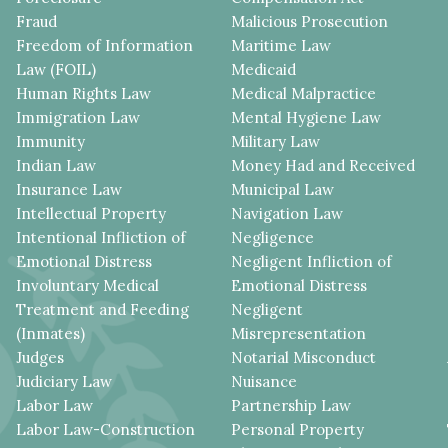
Fraud
Malicious Prosecution
Freedom of Information
Maritime Law
Law (FOIL)
Medicaid
Human Rights Law
Medical Malpractice
Immigration Law
Mental Hygiene Law
Immunity
Military Law
Indian Law
Money Had and Received
Insurance Law
Municipal Law
Intellectual Property
Navigation Law
Intentional Infliction of
Negligence
Emotional Distress
Negligent Infliction of
Involuntary Medical
Emotional Distress
Treatment and Feeding
Negligent
(Inmates)
Misrepresentation
Judges
Notarial Misconduct
Judiciary Law
Nuisance
Labor Law
Partnership Law
Labor Law-Construction
Personal Property