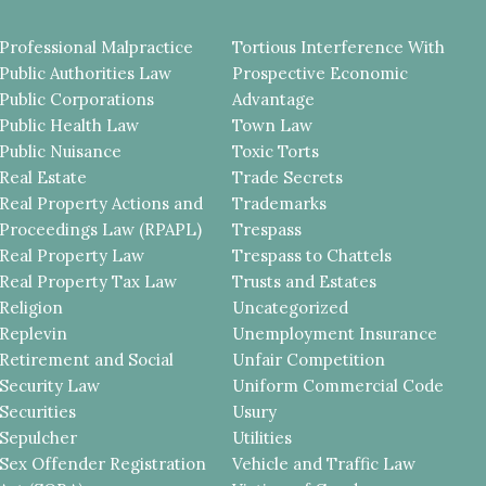
Professional Malpractice
Tortious Interference With
Public Authorities Law
Prospective Economic
Public Corporations
Advantage
Public Health Law
Town Law
Public Nuisance
Toxic Torts
Real Estate
Trade Secrets
Real Property Actions and
Trademarks
Proceedings Law (RPAPL)
Trespass
Real Property Law
Trespass to Chattels
Real Property Tax Law
Trusts and Estates
Religion
Uncategorized
Replevin
Unemployment Insurance
Retirement and Social
Unfair Competition
Security Law
Uniform Commercial Code
Securities
Usury
Sepulcher
Utilities
Sex Offender Registration
Vehicle and Traffic Law