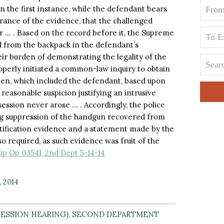
in the first instance, while the defendant bears
rance of the evidence, that the challenged
r … . Based on the record before it, the Supreme
 from the backpack in the defendant’s
eir burden of demonstrating the legality of the
roperly initiated a common-law inquiry to obtain
men, which included the defendant, based upon
asonable suspicion justifying an intrusive
ession never arose … . Accordingly, the police
ng suppression of the handgun recovered from
ntification evidence and a statement made by the
o required, as such evidence was fruit of the
lip Op 03541, 2nd Dept 5-14-14
, 2014
ESSION HEARING)
,
SECOND DEPARTMENT