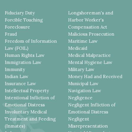
Fiduciary Duty
Longshoreman's and
Forcible Touching
Harbor Worker's
Foreclosure
Compensation Act
Fraud
Malicious Prosecution
Freedom of Information
Maritime Law
Law (FOIL)
Medicaid
Human Rights Law
Medical Malpractice
Immigration Law
Mental Hygiene Law
Immunity
Military Law
Indian Law
Money Had and Received
Insurance Law
Municipal Law
Intellectual Property
Navigation Law
Intentional Infliction of
Negligence
Emotional Distress
Negligent Infliction of
Involuntary Medical
Emotional Distress
Treatment and Feeding
Negligent
(Inmates)
Misrepresentation