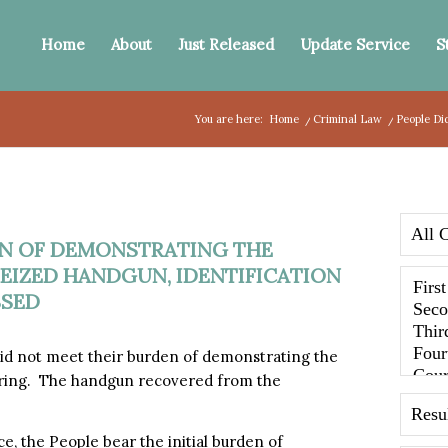
Home
About
Just Released
Update Service
S
You are here:
Home
/
Criminal Law
/
People Di
EN OF DEMONSTRATING THE
EIZED HANDGUN, IDENTIFICATION
SSED
d not meet their burden of demonstrating the
hearing. The handgun recovered from the
, the People bear the initial burden of