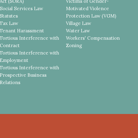
Act (SORA)
Victims of Gender-
Social Services Law
Motivated Violence
Statutes
Protection Law (VGM)
Tax Law
Village Law
Tenant Harassment
Water Law
Tortious Interference with
Workers' Compensation
Contract
Zoning
Tortious Interference with
Employment
Tortious Interference with
Prospective Business
Relations