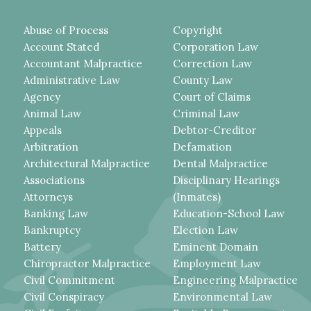
Abuse of Process
Copyright
Account Stated
Corporation Law
Accountant Malpractice
Correction Law
Administrative Law
County Law
Agency
Court of Claims
Animal Law
Criminal Law
Appeals
Debtor-Creditor
Arbitration
Defamation
Architectural Malpractice
Dental Malpractice
Associations
Disciplinary Hearings
Attorneys
(Inmates)
Banking Law
Education-School Law
Bankruptcy
Election Law
Battery
Eminent Domain
Chiropractor Malpractice
Employment Law
Civil Commitment
Engineering Malpractice
Civil Conspiracy
Environmental Law