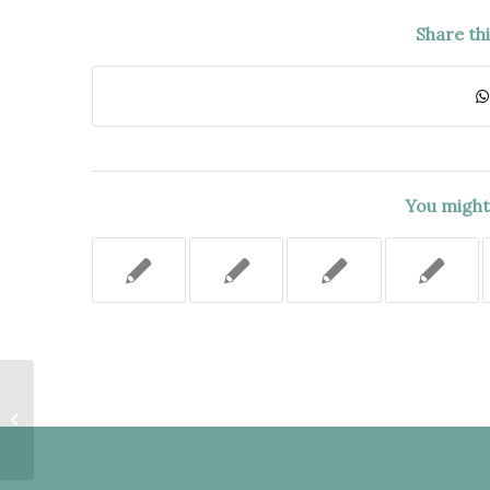
Share th
You might 
Violation of Right to Counsel
Deemed Harmless Error