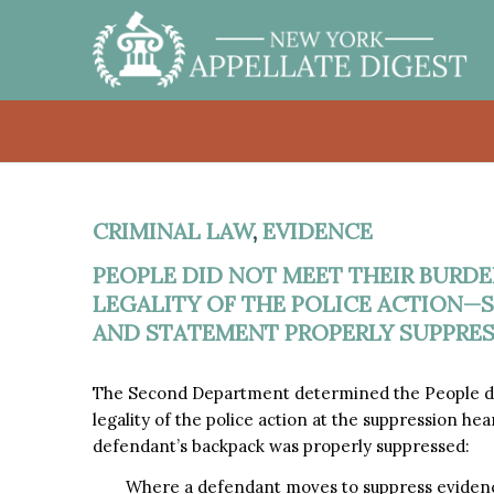
CRIMINAL LAW
,
EVIDENCE
PEOPLE DID NOT MEET THEIR BURD
LEGALITY OF THE POLICE ACTION—S
AND STATEMENT PROPERLY SUPPRE
The Second Department determined the People di
legality of the police action at the suppression 
defendant’s backpack was properly suppressed:
Where a defendant moves to suppress evidence