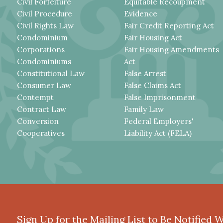
Civil Forfeiture
Equitable Recoupment
Civil Procedure
Evidence
Civil Rights Law
Fair Credit Reporting Act
Condominium
Fair Housing Act
Corporations
Fair Housing Amendments
Condominiums
Act
Constitutional Law
False Arrest
Consumer Law
False Claims Act
Contempt
False Imprisonment
Contract Law
Family Law
Conversion
Federal Employers'
Cooperatives
Liability Act (FELA)
Sign Up for the Mailing List to Be Notified 