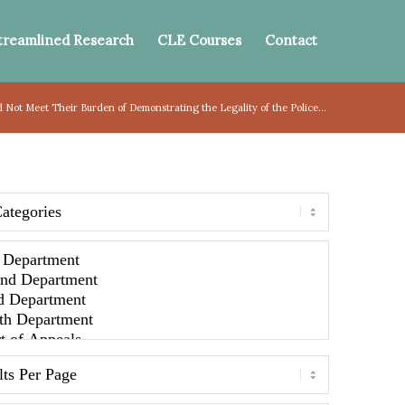
treamlined Research
CLE Courses
Contact
d Not Meet Their Burden of Demonstrating the Legality of the Police...