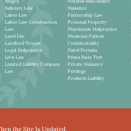
Judges
Notarial Misconduct
Judiciary Law
Nuisance
Labor Law
Partnership Law
Labor Law-Construction
Personal Property
Law
Pharmacist Malpractice
Land Use
Physician Patient
Landlord-Tenant
Confidentiality
Legal Malpractice
Pistol Permits
Lien Law
Prima Facie Tort
Limited Liability Company
Private Nuisance
Law
Privilege
Products Liability
When the Site Is Updated.