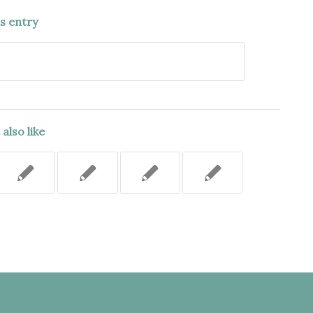
is entry
also like