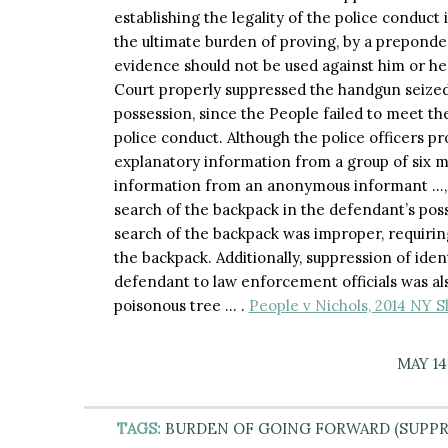
establishing the legality of the police conduct 
the ultimate burden of proving, by a preponde
evidence should not be used against him or he
Court properly suppressed the handgun seized
possession, since the People failed to meet th
police conduct. Although the police officers p
explanatory information from a group of six 
information from an anonymous informant …, re
search of the backpack in the defendant’s poss
search of the backpack was improper, requiri
the backpack. Additionally, suppression of ide
defendant to law enforcement officials was als
poisonous tree … .
People v Nichols, 2014 NY S
MAY 14
TAGS:
BURDEN OF GOING FORWARD (SUPPR