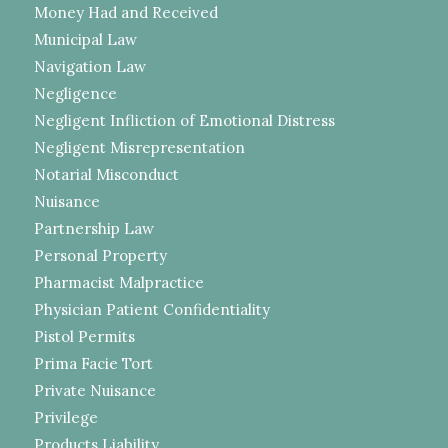
Money Had and Received
Municipal Law
Navigation Law
Negligence
Negligent Infliction of Emotional Distress
Negligent Misrepresentation
Notarial Misconduct
Nuisance
Partnership Law
Personal Property
Pharmacist Malpractice
Physician Patient Confidentiality
Pistol Permits
Prima Facie Tort
Private Nuisance
Privilege
Products Liability