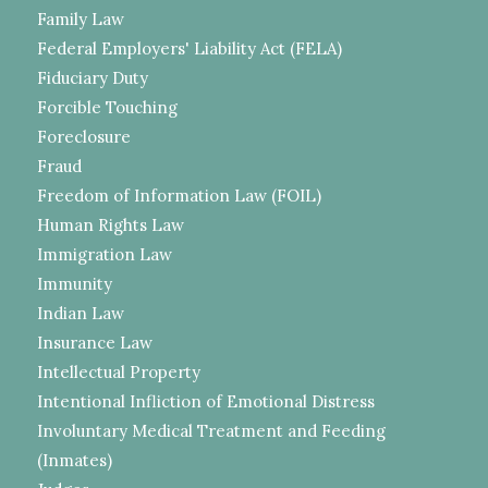
Family Law
Federal Employers' Liability Act (FELA)
Fiduciary Duty
Forcible Touching
Foreclosure
Fraud
Freedom of Information Law (FOIL)
Human Rights Law
Immigration Law
Immunity
Indian Law
Insurance Law
Intellectual Property
Intentional Infliction of Emotional Distress
Involuntary Medical Treatment and Feeding
(Inmates)