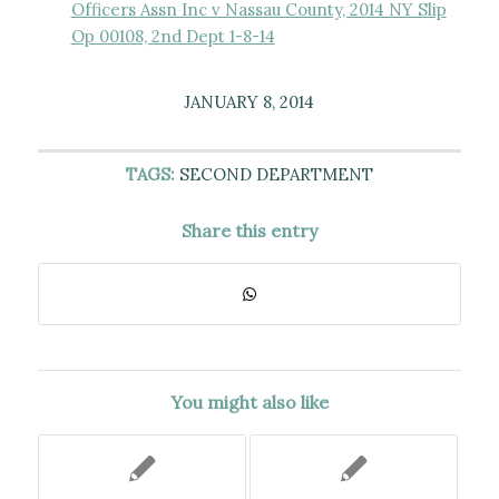
Officers Assn Inc v Nassau County, 2014 NY Slip
Op 00108, 2nd Dept 1-8-14
JANUARY 8, 2014
TAGS:
SECOND DEPARTMENT
Share this entry
You might also like