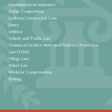
Unemployment Insurance
Unfair Competition
Uniform Commercial Code
Usury
Utilities
Vehicle and Traffic Law
Victims of Gender-Motivated Violence Protection
Law (VGM)
Village Law
Water Law
Workers' Compensation
Zoning