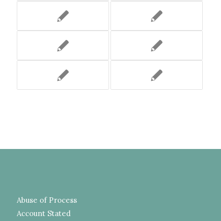
Abuse of Process
Account Stated