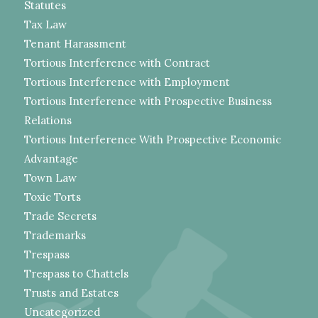
Statutes
Tax Law
Tenant Harassment
Tortious Interference with Contract
Tortious Interference with Employment
Tortious Interference with Prospective Business
Relations
Tortious Interference With Prospective Economic
Advantage
Town Law
Toxic Torts
Trade Secrets
Trademarks
Trespass
Trespass to Chattels
Trusts and Estates
Uncategorized