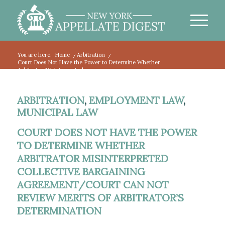
You are here:
Home
/
Arbitration
/
Court Does Not Have the Power to Determine Whether
Arbitrator Misinterpreted...
ARBITRATION
,
EMPLOYMENT LAW
,
MUNICIPAL LAW
COURT DOES NOT HAVE THE POWER
TO DETERMINE WHETHER
ARBITRATOR MISINTERPRETED
COLLECTIVE BARGAINING
AGREEMENT/COURT CAN NOT
REVIEW MERITS OF ARBITRATOR’S
DETERMINATION