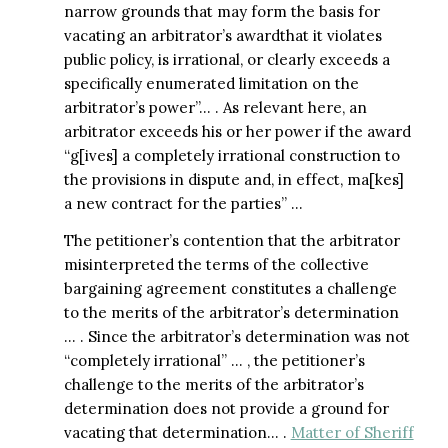
narrow grounds that may form the basis for
vacating an arbitrator’s awardthat it violates
public policy, is irrational, or clearly exceeds a
specifically enumerated limitation on the
arbitrator’s power”… . As relevant here, an
arbitrator exceeds his or her power if the award
“g[ives] a completely irrational construction to
the provisions in dispute and, in effect, ma[kes]
a new contract for the parties” …
The petitioner’s contention that the arbitrator
misinterpreted the terms of the collective
bargaining agreement constitutes a challenge
to the merits of the arbitrator’s determination
… . Since the arbitrator’s determination was not
“completely irrational” … , the petitioner’s
challenge to the merits of the arbitrator’s
determination does not provide a ground for
vacating that determination… .
Matter of Sheriff