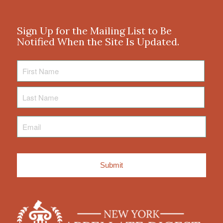
Sign Up for the Mailing List to Be
Notified When the Site Is Updated.
First
Name
Last
Name
Email
*