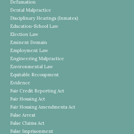
Defamation
Dental Malpractice
Disciplinary Hearings (Inmates)
Education-School Law
Election Law
Eminent Domain
Employment Law
Engineering Malpractice
Environmental Law
Equitable Recoupment
Evidence
Fair Credit Reporting Act
Fair Housing Act
Fair Housing Amendments Act
False Arrest
False Claims Act
False Imprisonment