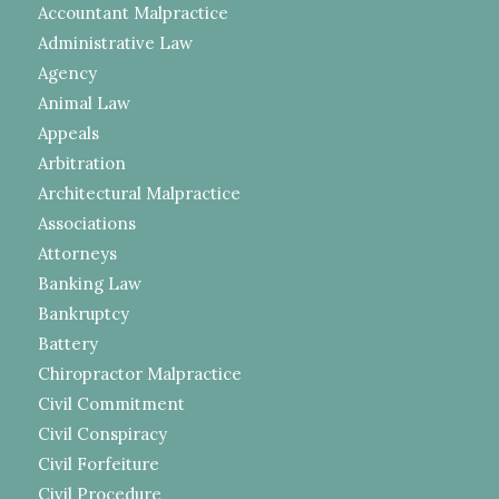
Accountant Malpractice
Administrative Law
Agency
Animal Law
Appeals
Arbitration
Architectural Malpractice
Associations
Attorneys
Banking Law
Bankruptcy
Battery
Chiropractor Malpractice
Civil Commitment
Civil Conspiracy
Civil Forfeiture
Civil Procedure