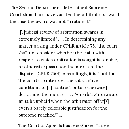
The Second Department determined Supreme
Court should not have vacated the arbitrator’s award
because the award was not “irrational:”
“[J]udicial review of arbitration awards is
extremely limited” … . In determining any
matter arising under CPLR article 75, “the court
shall not consider whether the claim with
respect to which arbitration is sought is tenable,
or otherwise pass upon the merits of the
dispute” (CPLR 7501). Accordingly, it is ” not for
the courts to interpret the substantive
conditions of [a] contract or to [otherwise]
determine the merits'” … . “An arbitration award
must be upheld when the arbitrator offer[s]
even a barely colorable justification for the
outcome reached'” … .
The Court of Appeals has recognized “three