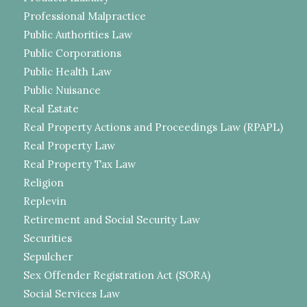
Professional Malpractice
Public Authorities Law
Public Corporations
Public Health Law
Public Nuisance
Real Estate
Real Property Actions and Proceedings Law (RPAPL)
Real Property Law
Real Property Tax Law
Religion
Replevin
Retirement and Social Security Law
Securities
Sepulcher
Sex Offender Registration Act (SORA)
Social Services Law