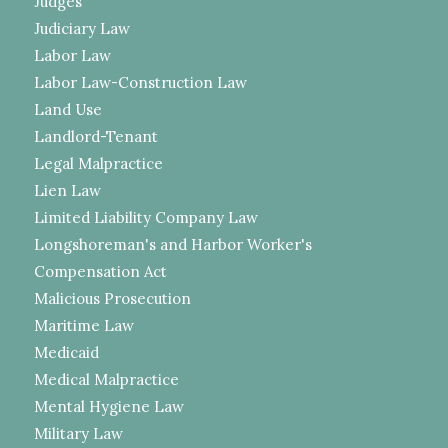
Judges
Judiciary Law
Labor Law
Labor Law-Construction Law
Land Use
Landlord-Tenant
Legal Malpractice
Lien Law
Limited Liability Company Law
Longshoreman's and Harbor Worker's
Compensation Act
Malicious Prosecution
Maritime Law
Medicaid
Medical Malpractice
Mental Hygiene Law
Military Law