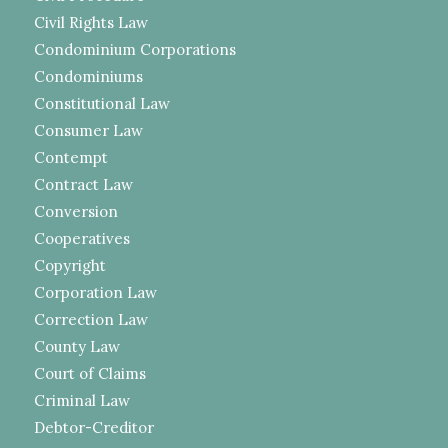
Civil Rights Law
Condominium Corporations
Condominiums
Constitutional Law
Consumer Law
Contempt
Contract Law
Conversion
Cooperatives
Copyright
Corporation Law
Correction Law
County Law
Court of Claims
Criminal Law
Debtor-Creditor