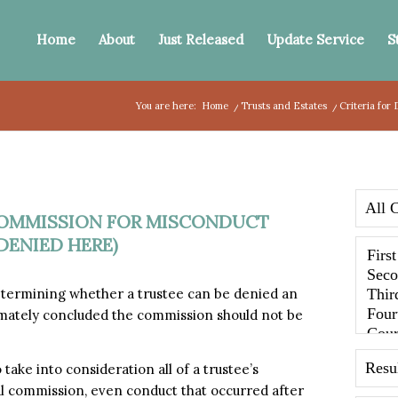
Home
About
Just Released
Update Service
S
You are here:
Home
/
Trusts and Estates
/
Criteria for
 COMMISSION FOR MISCONDUCT
DENIED HERE)
etermining whether a trustee can be denied an
mately concluded the commission should not be
take into consideration all of a trustee’s
l commission, even conduct that occurred after