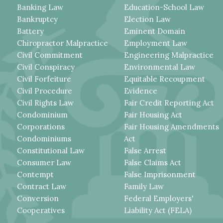
Banking Law
Education-School Law
Bankruptcy
Election Law
Battery
Eminent Domain
Chiropractor Malpractice
Employment Law
Civil Commitment
Engineering Malpractice
Civil Conspiracy
Environmental Law
Civil Forfeiture
Equitable Recoupment
Civil Procedure
Evidence
Civil Rights Law
Fair Credit Reporting Act
Condominium
Fair Housing Act
Corporations
Fair Housing Amendments
Condominiums
Act
Constitutional Law
False Arrest
Consumer Law
False Claims Act
Contempt
False Imprisonment
Contract Law
Family Law
Conversion
Federal Employers'
Cooperatives
Liability Act (FELA)