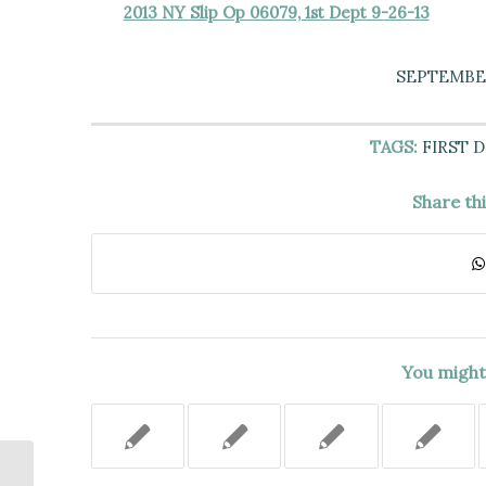
2013 NY Slip Op 06079, 1st Dept 9-26-13
SEPTEMBER
TAGS:
FIRST 
Share th
You might 
Sentencing Court Could Amend