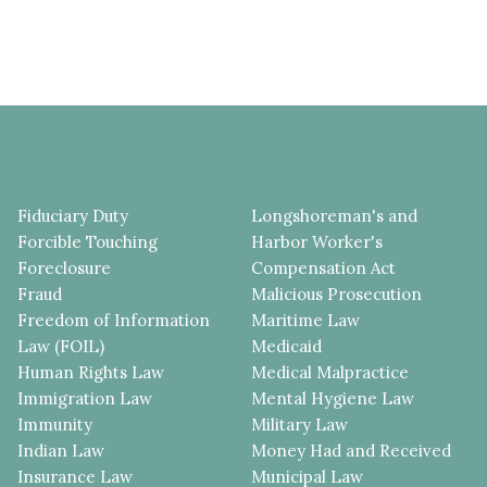
Fiduciary Duty
Longshoreman's and
Forcible Touching
Harbor Worker's
Foreclosure
Compensation Act
Fraud
Malicious Prosecution
Freedom of Information
Maritime Law
Law (FOIL)
Medicaid
Human Rights Law
Medical Malpractice
Immigration Law
Mental Hygiene Law
Immunity
Military Law
Indian Law
Money Had and Received
Insurance Law
Municipal Law