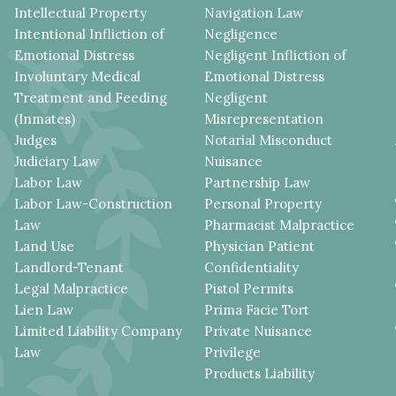
Intellectual Property
Navigation Law
Intentional Infliction of
Negligence
Emotional Distress
Negligent Infliction of
Involuntary Medical
Emotional Distress
Treatment and Feeding
Negligent
(Inmates)
Misrepresentation
Judges
Notarial Misconduct
Judiciary Law
Nuisance
Labor Law
Partnership Law
Labor Law-Construction
Personal Property
Law
Pharmacist Malpractice
Land Use
Physician Patient
Landlord-Tenant
Confidentiality
Legal Malpractice
Pistol Permits
Lien Law
Prima Facie Tort
Limited Liability Company
Private Nuisance
Law
Privilege
Products Liability