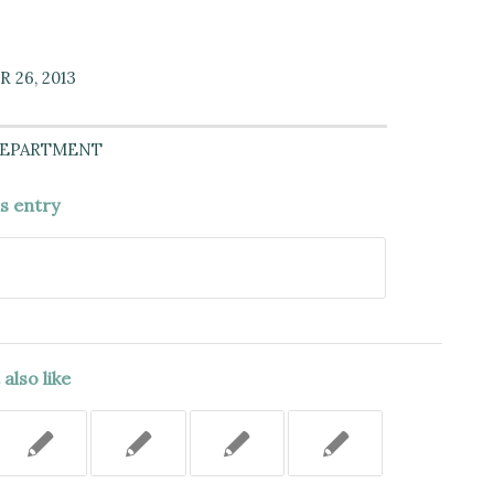
 26, 2013
DEPARTMENT
is entry
also like