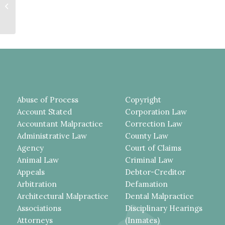
Restitution Amount But First Must
Give Defendant...
Abuse of Process
Copyright
Account Stated
Corporation Law
Accountant Malpractice
Correction Law
Administrative Law
County Law
Agency
Court of Claims
Animal Law
Criminal Law
Appeals
Debtor-Creditor
Arbitration
Defamation
Architectural Malpractice
Dental Malpractice
Associations
Disciplinary Hearings
Attorneys
(Inmates)