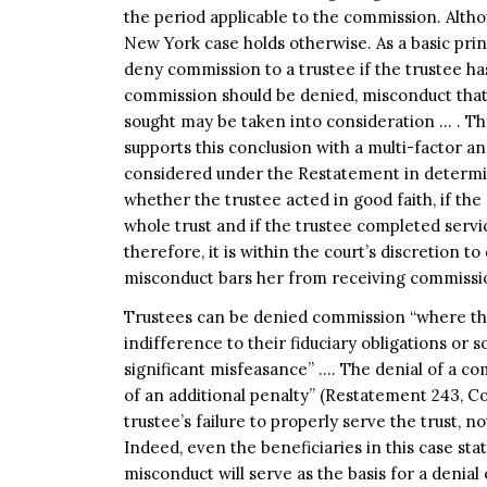
the period applicable to the commission. Altho
New York case holds otherwise. As a basic prin
deny commission to a trustee if the trustee ha
commission should be denied, misconduct that 
sought may be taken into consideration … . T
supports this conclusion with a multi-factor a
considered under the Restatement in determin
whether the trustee acted in good faith, if t
whole trust and if the trustee completed service
therefore, it is within the court’s discretion t
misconduct bars her from receiving commissi
Trustees can be denied commission “where thei
indifference to their fiduciary obligations or
significant misfeasance” …. The denial of a co
of an additional penalty” (Restatement 243, C
trustee’s failure to properly serve the trust, 
Indeed, even the beneficiaries in this case state
misconduct will serve as the basis for a denia