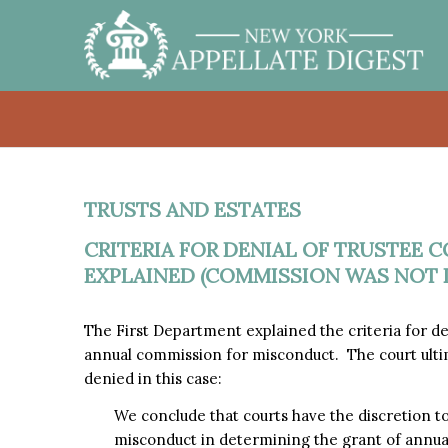
TRUSTS AND ESTATES
CRITERIA FOR DENIAL OF TRUSTEE
EXPLAINED (COMMISSION WAS NOT 
The First Department explained the criteria for d
annual commission for misconduct. The court ulti
denied in this case:
We conclude that courts have the discretion to 
misconduct in determining the grant of annua