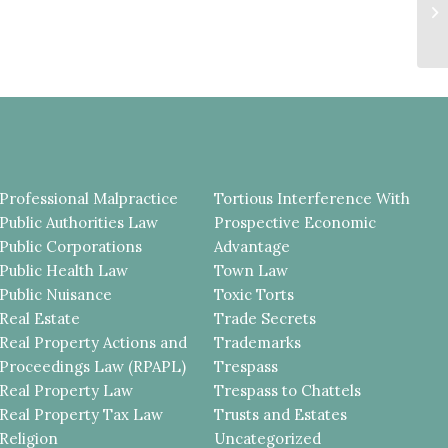
Cr
Ju
Professional Malpractice
Tortious Interference With
Public Authorities Law
Prospective Economic
Public Corporations
Advantage
Public Health Law
Town Law
Public Nuisance
Toxic Torts
Real Estate
Trade Secrets
Real Property Actions and
Trademarks
Proceedings Law (RPAPL)
Trespass
Real Property Law
Trespass to Chattels
Real Property Tax Law
Trusts and Estates
Religion
Uncategorized