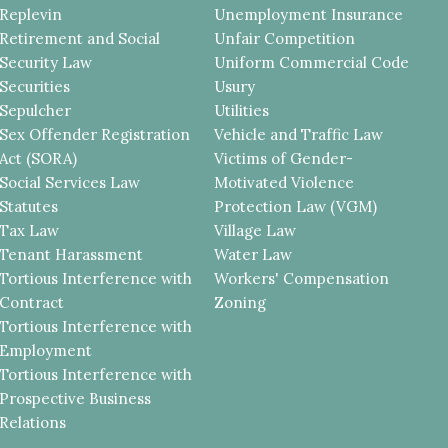
Replevin
Unemployment Insurance
Retirement and Social
Unfair Competition
Security Law
Uniform Commercial Code
Securities
Usury
Sepulcher
Utilities
Sex Offender Registration
Vehicle and Traffic Law
Act (SORA)
Victims of Gender-
Social Services Law
Motivated Violence
Statutes
Protection Law (VGM)
Tax Law
Village Law
Tenant Harassment
Water Law
Tortious Interference with
Workers' Compensation
Contract
Zoning
Tortious Interference with
Employment
Tortious Interference with
Prospective Business
Relations