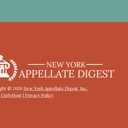
ght © 2026
New York Appellate Digest, Inc.
y CurlyHost
|
Privacy Policy