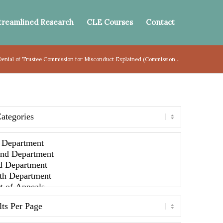
treamlined Research
CLE Courses
Contact
 Denial of Trustee Commission for Misconduct Explained (Commission...