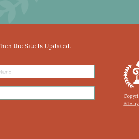
When the Site Is Updated.
Copyri
Site b