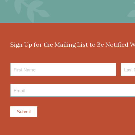
Sign Up for the Mailing List to Be Notified 
First
Last
Name
Name
Email
*