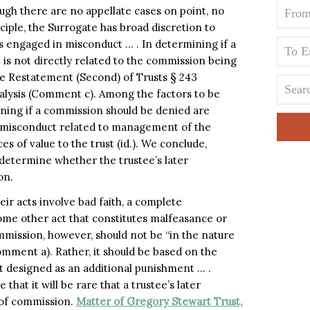
ugh there are no appellate cases on point, no
ciple, the Surrogate has broad discretion to
s engaged in misconduct … . In determining if a
is not directly related to the commission being
he Restatement (Second) of Trusts § 243
nalysis (Comment c). Among the factors to be
ing if a commission should be denied are
he misconduct related to management of the
s of value to the trust (id.). We conclude,
o determine whether the trustee’s later
on.
r acts involve bad faith, a complete
 some other act that constitutes malfeasance or
mmission, however, should not be “in the nature
omment a). Rather, it should be based on the
not designed as an additional punishment … .
 that it will be rare that a trustee’s later
l of commission.
Matter of Gregory Stewart Trust,