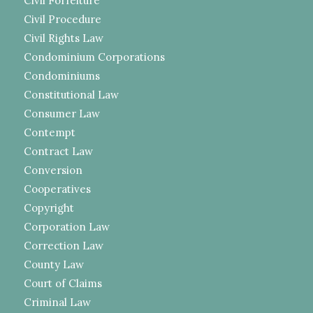
Civil Forfeiture
Civil Procedure
Civil Rights Law
Condominium Corporations
Condominiums
Constitutional Law
Consumer Law
Contempt
Contract Law
Conversion
Cooperatives
Copyright
Corporation Law
Correction Law
County Law
Court of Claims
Criminal Law