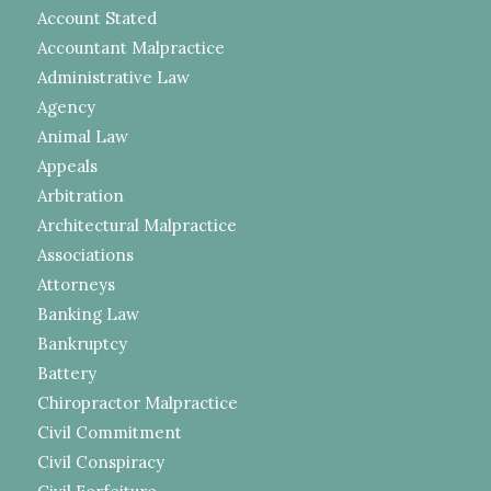
Account Stated
Accountant Malpractice
Administrative Law
Agency
Animal Law
Appeals
Arbitration
Architectural Malpractice
Associations
Attorneys
Banking Law
Bankruptcy
Battery
Chiropractor Malpractice
Civil Commitment
Civil Conspiracy