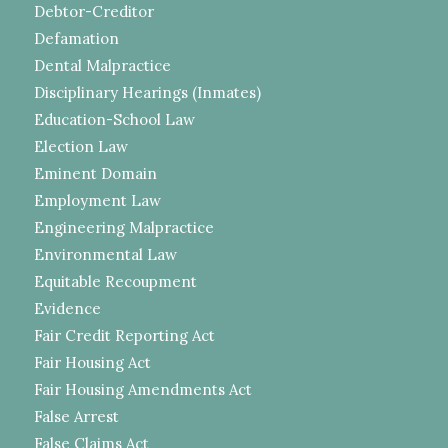
Debtor-Creditor
Defamation
Dental Malpractice
Disciplinary Hearings (Inmates)
Education-School Law
Election Law
Eminent Domain
Employment Law
Engineering Malpractice
Environmental Law
Equitable Recoupment
Evidence
Fair Credit Reporting Act
Fair Housing Act
Fair Housing Amendments Act
False Arrest
False Claims Act