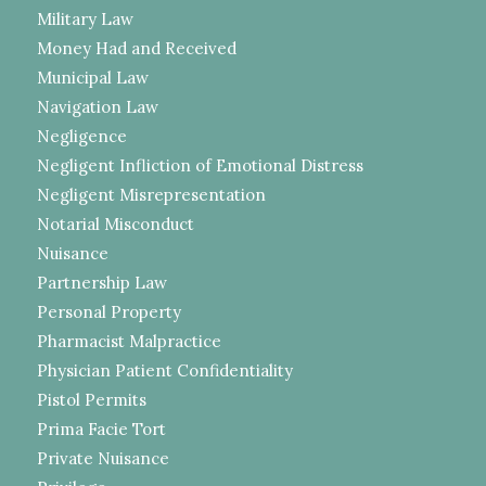
Military Law
Money Had and Received
Municipal Law
Navigation Law
Negligence
Negligent Infliction of Emotional Distress
Negligent Misrepresentation
Notarial Misconduct
Nuisance
Partnership Law
Personal Property
Pharmacist Malpractice
Physician Patient Confidentiality
Pistol Permits
Prima Facie Tort
Private Nuisance