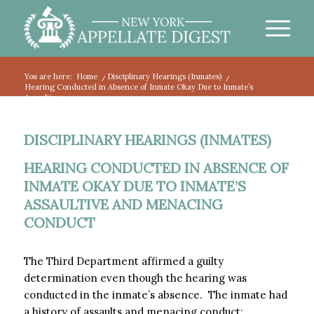
You are here:
Home
/
Disciplinary Hearings (Inmates)
/
Hearing Conducted in Absence of Inmate Okay Due to Inmate’s
Assaultive a...
DISCIPLINARY HEARINGS (INMATES)
HEARING CONDUCTED IN ABSENCE OF
INMATE OKAY DUE TO INMATE’S
ASSAULTIVE AND MENACING
CONDUCT
The Third Department affirmed a guilty
determination even though the hearing was
conducted in the inmate’s absence. The inmate had
a history of assaults and menacing conduct: