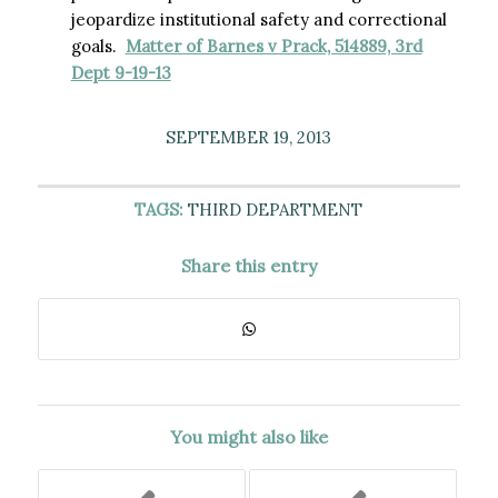
jeopardize institutional safety and correctional
goals.
Matter of Barnes v Prack, 514889, 3rd
Dept 9-19-13
SEPTEMBER 19, 2013
TAGS:
THIRD DEPARTMENT
Share this entry
You might also like