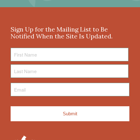
Sign Up for the Mailing List to Be
Notified When the Site Is Updated.
First
Name
Last
Name
Email
*