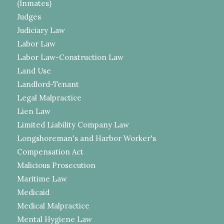
(Inmates)
Judges
Judiciary Law
Labor Law
Labor Law-Construction Law
Land Use
Landlord-Tenant
Legal Malpractice
Lien Law
Limited Liability Company Law
Longshoreman's and Harbor Worker's
Compensation Act
Malicious Prosecution
Maritime Law
Medicaid
Medical Malpractice
Mental Hygiene Law