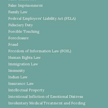
False Imprisonment
Family Law
Federal Employers' Liability Act (FELA)
Fiduciary Duty
Forcible Touching
Foreclosure
Fraud
Freedom of Information Law (FOIL)
Human Rights Law
Immigration Law
Immunity
Indian Law
Insurance Law
Intellectual Property
Intentional Infliction of Emotional Distress
Involuntary Medical Treatment and Feeding