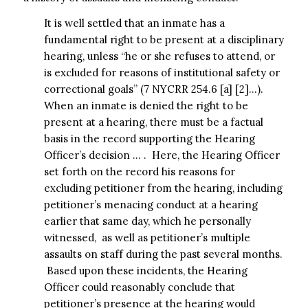
It is well settled that an inmate has a
fundamental right to be present at a disciplinary
hearing, unless “he or she refuses to attend, or
is excluded for reasons of institutional safety or
correctional goals” (7 NYCRR 254.6 [a] [2]…).
When an inmate is denied the right to be
present at a hearing, there must be a factual
basis in the record supporting the Hearing
Officer’s decision … . Here, the Hearing Officer
set forth on the record his reasons for
excluding petitioner from the hearing, including
petitioner’s menacing conduct at a hearing
earlier that same day, which he personally
witnessed, as well as petitioner’s multiple
assaults on staff during the past several months.
Based upon these incidents, the Hearing
Officer could reasonably conclude that
petitioner’s presence at the hearing would