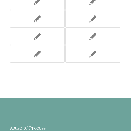
Abuse of Process