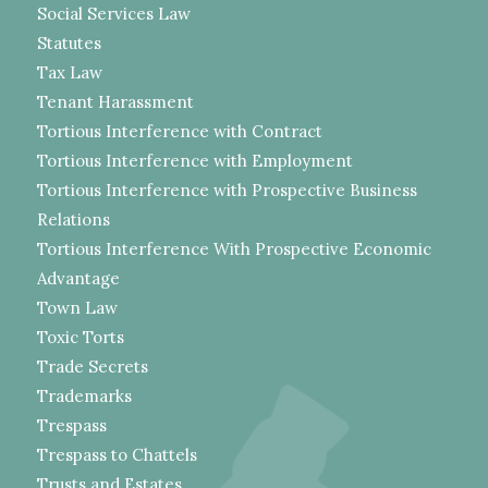
Social Services Law
Statutes
Tax Law
Tenant Harassment
Tortious Interference with Contract
Tortious Interference with Employment
Tortious Interference with Prospective Business
Relations
Tortious Interference With Prospective Economic
Advantage
Town Law
Toxic Torts
Trade Secrets
Trademarks
Trespass
Trespass to Chattels
Trusts and Estates