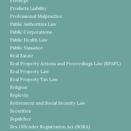
Privilege
Products Liability
Professional Malpractice
Public Authorities Law
Public Corporations
Public Health Law
Public Nuisance
Real Estate
Real Property Actions and Proceedings Law (RPAPL)
Real Property Law
Real Property Tax Law
Religion
Replevin
Retirement and Social Security Law
Securities
Sepulcher
Sex Offender Registration Act (SORA)