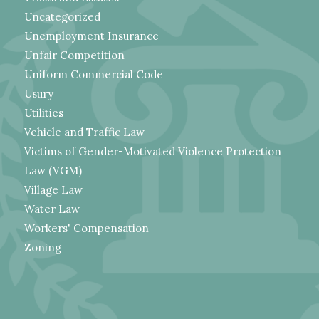
Uncategorized
Unemployment Insurance
Unfair Competition
Uniform Commercial Code
Usury
Utilities
Vehicle and Traffic Law
Victims of Gender-Motivated Violence Protection
Law (VGM)
Village Law
Water Law
Workers' Compensation
Zoning