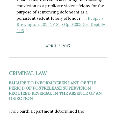
conviction as a predicate violent felony for the
purpose of sentencing defendant as a
persistent violent felony offender … .
People v
Brewington, 2015 NY Slip Op 02805, 3rd Dept 4-
2-15
APRIL 2, 2015
CRIMINAL LAW
FAILURE TO INFORM DEFENDANT OF THE
PERIOD OF POSTRELEASE SUPERVISION
REQUIRED REVERSAL IN THE ABSENCE OF AN
OBJECTION
The Fourth Department determined the