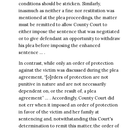
conditions should be stricken. Similarly,
inasmuch as neither a fine nor restitution was
mentioned at the plea proceedings, the matter
must be remitted to allow County Court to
either impose the sentence that was negotiated
or to give defendant an opportunity to withdraw
his plea before imposing the enhanced
sentence … .
In contrast, while only an order of protection
against the victim was discussed during the plea
agreement, “[o]rders of protection are not
punitive in nature and are not necessarily
dependent on, or the result of, a plea
agreement” … . Accordingly, County Court did
not err when it imposed an order of protection
in favor of the victim and her family at
sentencing and, notwithstanding this Court's
determination to remit this matter, the order of