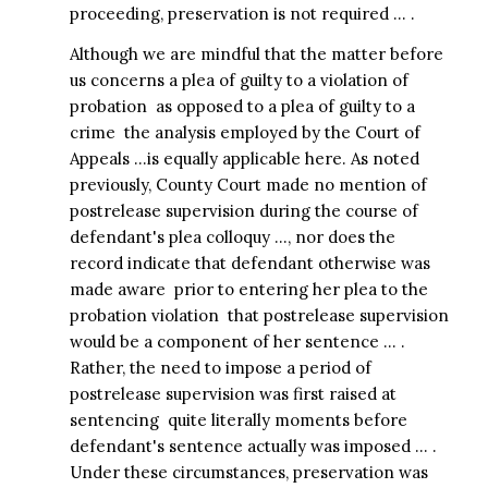
proceeding, preservation is not required … .
Although we are mindful that the matter before
us concerns a plea of guilty to a violation of
probation  as opposed to a plea of guilty to a
crime  the analysis employed by the Court of
Appeals …is equally applicable here. As noted
previously, County Court made no mention of
postrelease supervision during the course of
defendant's plea colloquy …, nor does the
record indicate that defendant otherwise was
made aware  prior to entering her plea to the
probation violation  that postrelease supervision
would be a component of her sentence … .
Rather, the need to impose a period of
postrelease supervision was first raised at
sentencing  quite literally moments before
defendant's sentence actually was imposed … .
Under these circumstances, preservation was