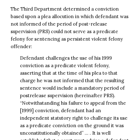
The Third Department determined a conviction
based upon a plea allocution in which defendant was
not informed of the period of post-release
supervision (PRS) could not serve as a predicate
felony for sentencing as persistent violent felony
offender:
Defendant challenges the use of his 1999
conviction as a predicate violent felony,
asserting that at the time of his plea to that
charge he was not informed that the resulting
sentence would include a mandatory period of
postrelease supervision (hereinafter PRS).
“Notwithstanding his failure to appeal from the
[1999] conviction, defendant had an
independent statutory right to challenge its use
as a predicate conviction on the ground it was
unconstitutionally obtained” … . It is well