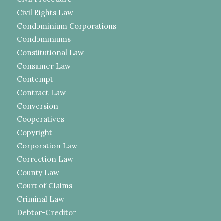
Civil Rights Law
Condominium Corporations
Condominiums
Constitutional Law
Consumer Law
Contempt
Contract Law
Conversion
Cooperatives
Copyright
Corporation Law
Correction Law
County Law
Court of Claims
Criminal Law
Debtor-Creditor