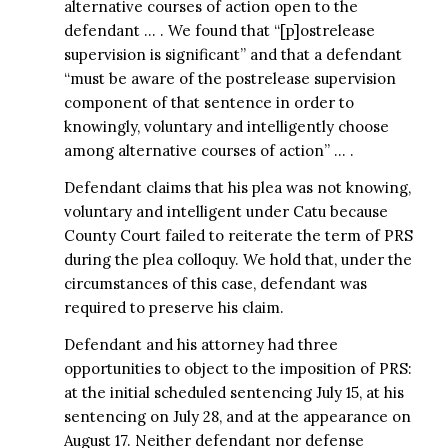
alternative courses of action open to the
defendant … . We found that “[p]ostrelease
supervision is significant” and that a defendant
“must be aware of the postrelease supervision
component of that sentence in order to
knowingly, voluntary and intelligently choose
among alternative courses of action” … .
Defendant claims that his plea was not knowing,
voluntary and intelligent under Catu because
County Court failed to reiterate the term of PRS
during the plea colloquy. We hold that, under the
circumstances of this case, defendant was
required to preserve his claim.
Defendant and his attorney had three
opportunities to object to the imposition of PRS:
at the initial scheduled sentencing July 15, at his
sentencing on July 28, and at the appearance on
August 17. Neither defendant nor defense