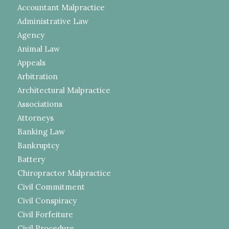
Accountant Malpractice
Administrative Law
Agency
Animal Law
Appeals
Arbitration
Architectural Malpractice
Associations
Attorneys
Banking Law
Bankruptcy
Battery
Chiropractor Malpractice
Civil Commitment
Civil Conspiracy
Civil Forfeiture
Civil Procedure