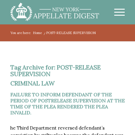
You are here:
Home
/
POST-RELEASE SUPERVISION
Tag Archive for:
POST-RELEASE
SUPERVISION
CRIMINAL LAW
FAILURE TO INFORM DEFENDANT OF THE
PERIOD OF POSTRELEASE SUPERVISION AT THE
TIME OF THE PLEA RENDERED THE PLEA
INVALID.
he Third Department reversed defendant’s