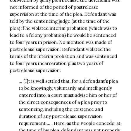
conviction by guilty plea because the defendant was
not informed of the period of postrelease
supervision at the time of the plea. Defendant was
told by the sentencing judge (at the time of the
plea) if he violated interim probation (which was to
lead to a felony probation) he would be sentenced
to four years in prison. No mention was made of
postrelease supervision. Defendant violated the
terms of the interim probation and was sentenced
to four years incarceration plus two years of
postrelease supervision:
… [I]t is well settled that, for a defendant’s plea
to be knowingly, voluntarily and intelligently
entered into, a court must advise him or her of
the direct consequences of a plea prior to
sentencing, including the existence and
duration of any postrelease supervision
requirement … . Here, as the People concede, at
the time of his plea, defendant was not properly