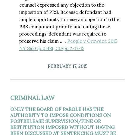
counsel expressed any objection to the
imposition of PRS. Because defendant had
ample opportunity to raise an objection to the
PRS component prior to and during these
proceedings, defendant was required to
preserve his claim … .
People v Crowder, 2015
NY Sip Op 01481, CtApp 2-17-15
FEBRUARY 17, 2015
CRIMINAL LAW
ONLY THE BOARD OF PAROLE HAS THE
AUTHORITY TO IMPOSE CONDITIONS ON
POSTRELEASE SUPERVISION/FINE OR
RESTITUTION IMPOSED WITHOUT HAVING
BEEN DISCUSSED AT SENTENCING MUST BE