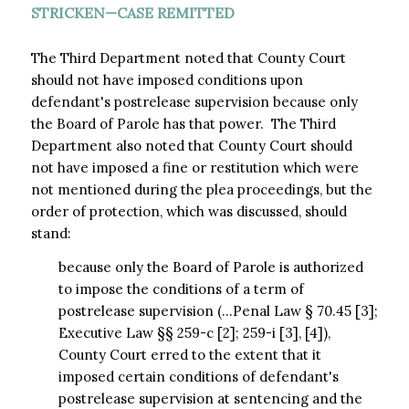
STRICKEN—CASE REMITTED
The Third Department noted that County Court
should not have imposed conditions upon
defendant's postrelease supervision because only
the Board of Parole has that power. The Third
Department also noted that County Court should
not have imposed a fine or restitution which were
not mentioned during the plea proceedings, but the
order of protection, which was discussed, should
stand:
because only the Board of Parole is authorized
to impose the conditions of a term of
postrelease supervision (…Penal Law § 70.45 [3];
Executive Law §§ 259-c [2]; 259-i [3], [4]),
County Court erred to the extent that it
imposed certain conditions of defendant's
postrelease supervision at sentencing and the