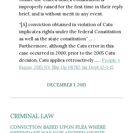
improperly raised for the first time in their reply
brief, and is without merit in any event.
“[A] conviction obtained in violation of Catu
implicates rights under the federal Constitution
as well as the state constitution” … .
Furthermore, although the Catu error in this
case occurred in 2000, prior to the 2005 Catu
decision, Catu applies retroactively … .
People v
Fagan, 2015 NY Slip Op 08782, 1st Dept 12-1-15
DECEMBER 1, 2015
CRIMINAL LAW
CONVICTION BASED UPON PLEA WHERE