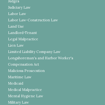
Judges
Judiciary Law
Labor Law
Labor Law-Construction Law
Land Use
Landlord-Tenant
Legal Malpractice
Lien Law
Limited Liability Company Law
Longshoreman's and Harbor Worker's
Compensation Act
Malicious Prosecution
Maritime Law
Medicaid
Medical Malpractice
Mental Hygiene Law
Military Law