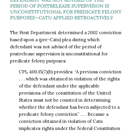
DEFENDANT WAS NOT ADVISED OF THE
PERIOD OF POSTRELEASE SUPERVISION IS
UNCONSTITUTIONAL FOR PREDICATE FELONY
PURPOSES—CATU APPLIED RETROACTIVELY
The First Department determined a 2002 conviction
based upon a (pre-Catu) plea during which
defendant was not advised of the period of
postrelease supervision is unconstitutional for
predicate felony purposes:
CPL 400.15(7)(b) provides: “A previous conviction
. . . which was obtained in violation of the rights
of the defendant under the applicable
provisions of the constitution of the United
States must not be counted in determining
whether the defendant has been subjected to a
predicate felony conviction” … . Because a
conviction obtained in violation of Catu
implicates rights under the federal Constitution