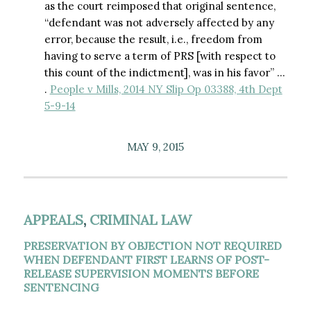
as the court reimposed that original sentence,
“defendant was not adversely affected by any
error, because the result, i.e., freedom from
having to serve a term of PRS [with respect to
this count of the indictment], was in his favor” …
.
People v Mills, 2014 NY Slip Op 03388, 4th Dept
5-9-14
MAY 9, 2015
APPEALS
,
CRIMINAL LAW
PRESERVATION BY OBJECTION NOT REQUIRED
WHEN DEFENDANT FIRST LEARNS OF POST-
RELEASE SUPERVISION MOMENTS BEFORE
SENTENCING