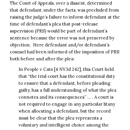
The Court of Appeals, over a dissent, determined
that defendant, under the facts, was precluded from
raising the judge’s failure to inform defendant at the
time of defendant’s plea that post-release
supervision (PRS) would be part of defendant’s
sentence because the error was not preserved by
objection. Here defendant and/or defendant’s
counsel had been informed of the imposition of PRS
both before and after the plea:
In People v Catu [4 NY3d 242], this Court held
that “the trial court has the constitutional duty
to ensure that a defendant, before pleading
guilty, has a full understanding of what the plea
connotes and its consequences” … . A court is
not required to engage in any particular litany
when allocuting a defendant, but the record
must be clear that the plea represents a
voluntary and intelligent choice among the