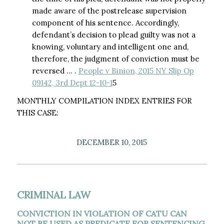
made aware of the postrelease supervision
component of his sentence. Accordingly,
defendant’s decision to plead guilty was not a
knowing, voluntary and intelligent one and,
therefore, the judgment of conviction must be
reversed … .
People v Binion, 2015 NY Slip Op
09142, 3rd Dept 12-10-1
5
MONTHLY COMPILATION INDEX ENTRIES FOR
THIS CASE:
DECEMBER 10, 2015
CRIMINAL LAW
CONVICTION IN VIOLATION OF CATU CAN
NOT BE USED AS PREDICATE FOR SENTENCING