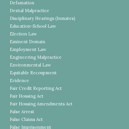
Defamation
Dental Malpractice
Disciplinary Hearings (Inmates)
Education-School Law
Election Law
Eminent Domain
Employment Law
Engineering Malpractice
Environmental Law
Equitable Recoupment
Evidence
Fair Credit Reporting Act
Fair Housing Act
Fair Housing Amendments Act
False Arrest
False Claims Act
False Imprisonment