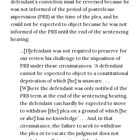
defendant’s conviction must be reversed because he
was not informed of the period of postrelease
supervision (PRS) at the time of the plea, and he
could not be expected to object because he was not
informed of the PRS until the end of the sentencing
hearing:
…[D]efendant was not required to preserve for
our review his challenge to the imposition of
PRS under these circumstances. “A defendant
cannot be expected to object to a constitutional
deprivation of which [he] is unaware . . .
[W]here the defendant was only notified of the
PRS term at the end of the sentencing hearing,
the defendant can hardly be expected to move
to withdraw [the] plea on a ground of which [he
or she] has no knowledge’ . . . And, in that
circumstance, the failure to seek to withdraw
the plea or to vacate the judgment does not