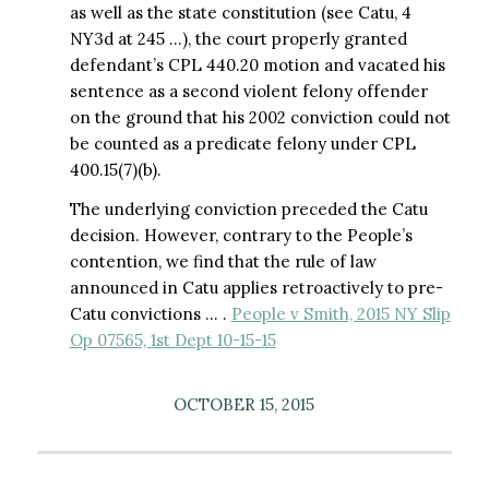
as well as the state constitution (see Catu, 4
NY3d at 245 …), the court properly granted
defendant’s CPL 440.20 motion and vacated his
sentence as a second violent felony offender
on the ground that his 2002 conviction could not
be counted as a predicate felony under CPL
400.15(7)(b).
The underlying conviction preceded the Catu
decision. However, contrary to the People’s
contention, we find that the rule of law
announced in Catu applies retroactively to pre-
Catu convictions … .
People v Smith, 2015 NY Slip
Op 07565, 1st Dept 10-15-15
OCTOBER 15, 2015