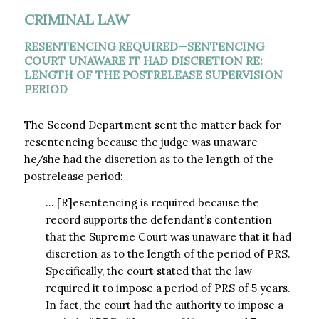
CRIMINAL LAW
RESENTENCING REQUIRED—SENTENCING
COURT UNAWARE IT HAD DISCRETION RE:
LENGTH OF THE POSTRELEASE SUPERVISION
PERIOD
The Second Department sent the matter back for
resentencing because the judge was unaware
he/she had the discretion as to the length of the
postrelease period:
… [R]esentencing is required because the
record supports the defendant’s contention
that the Supreme Court was unaware that it had
discretion as to the length of the period of PRS.
Specifically, the court stated that the law
required it to impose a period of PRS of 5 years.
In fact, the court had the authority to impose a