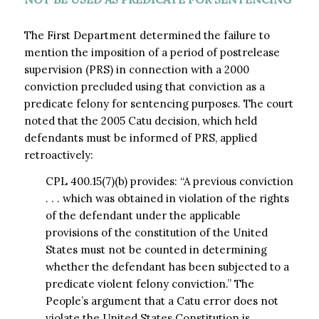
The First Department determined the failure to
mention the imposition of a period of postrelease
supervision (PRS) in connection with a 2000
conviction precluded using that conviction as a
predicate felony for sentencing purposes. The court
noted that the 2005 Catu decision, which held
defendants must be informed of PRS, applied
retroactively:
CPL 400.15(7)(b) provides: “A previous conviction
. . . which was obtained in violation of the rights
of the defendant under the applicable
provisions of the constitution of the United
States must not be counted in determining
whether the defendant has been subjected to a
predicate violent felony conviction.” The
People’s argument that a Catu error does not
violate the United States Constitution is