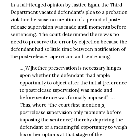
In a full-fledged opinion by Justice Egan, the Third
Department vacated defendant's plea to a probation
violation because no mention of a period of post-
release supervision was made until moments before
sentencing. The court determined there was no
need to preserve the error by objection because the
defendant had so little time between notification of
the post-release supervision and sentencing:
…[W]hether preservation is necessary hinges
upon whether the defendant “had ample
opportunity to object after the initial [reference
to postrelease supervision] was made and
before sentence was formally imposed” … .
Thus, where “the court first mention[s]
postrelease supervision only moments before
imposing the sentence,” thereby depriving the
defendant of a meaningful opportunity to weigh
his or her options at that stage of the