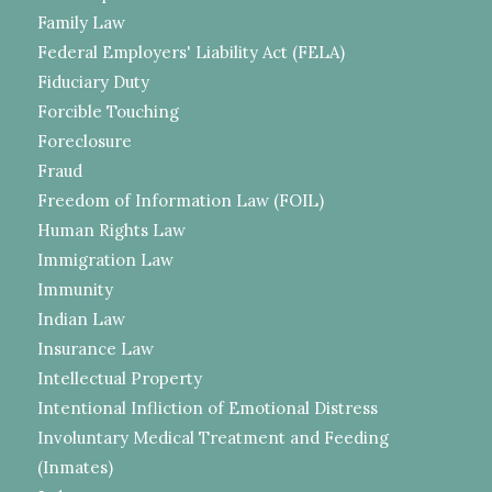
Family Law
Federal Employers' Liability Act (FELA)
Fiduciary Duty
Forcible Touching
Foreclosure
Fraud
Freedom of Information Law (FOIL)
Human Rights Law
Immigration Law
Immunity
Indian Law
Insurance Law
Intellectual Property
Intentional Infliction of Emotional Distress
Involuntary Medical Treatment and Feeding
(Inmates)