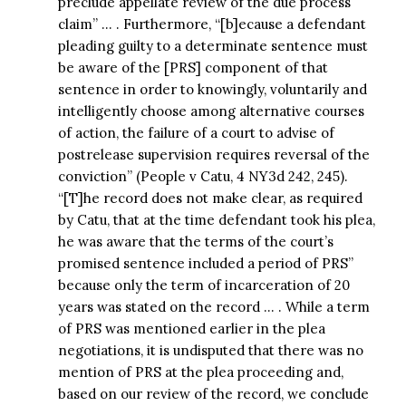
preclude appellate review of the due process
claim” … . Furthermore, “[b]ecause a defendant
pleading guilty to a determinate sentence must
be aware of the [PRS] component of that
sentence in order to knowingly, voluntarily and
intelligently choose among alternative courses
of action, the failure of a court to advise of
postrelease supervision requires reversal of the
conviction” (People v Catu, 4 NY3d 242, 245).
“[T]he record does not make clear, as required
by Catu, that at the time defendant took his plea,
he was aware that the terms of the court’s
promised sentence included a period of PRS”
because only the term of incarceration of 20
years was stated on the record … . While a term
of PRS was mentioned earlier in the plea
negotiations, it is undisputed that there was no
mention of PRS at the plea proceeding and,
based on our review of the record, we conclude