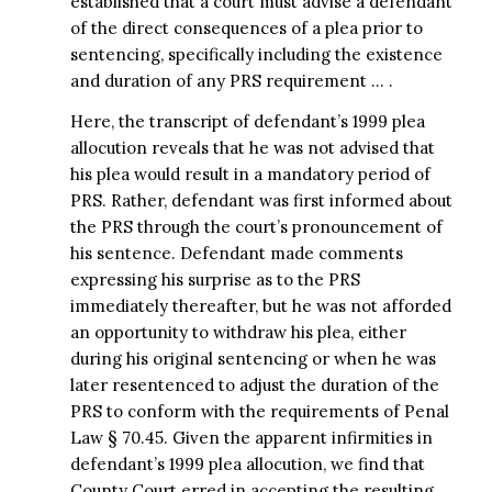
established that a court must advise a defendant
of the direct consequences of a plea prior to
sentencing, specifically including the existence
and duration of any PRS requirement … .
Here, the transcript of defendant’s 1999 plea
allocution reveals that he was not advised that
his plea would result in a mandatory period of
PRS. Rather, defendant was first informed about
the PRS through the court’s pronouncement of
his sentence. Defendant made comments
expressing his surprise as to the PRS
immediately thereafter, but he was not afforded
an opportunity to withdraw his plea, either
during his original sentencing or when he was
later resentenced to adjust the duration of the
PRS to conform with the requirements of Penal
Law § 70.45. Given the apparent infirmities in
defendant’s 1999 plea allocution, we find that
County Court erred in accepting the resulting