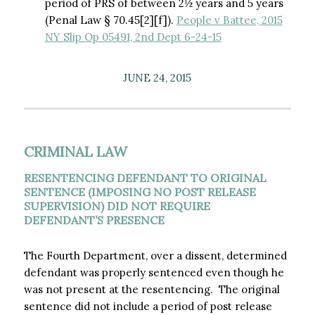
period of PRS of between 2½ years and 5 years
(Penal Law § 70.45[2][f]).
People v Battee, 2015
NY Slip Op 05491, 2nd Dept 6-24-15
JUNE 24, 2015
CRIMINAL LAW
RESENTENCING DEFENDANT TO ORIGINAL
SENTENCE (IMPOSING NO POST RELEASE
SUPERVISION) DID NOT REQUIRE
DEFENDANT’S PRESENCE
The Fourth Department, over a dissent, determined
defendant was properly sentenced even though he
was not present at the resentencing. The original
sentence did not include a period of post release