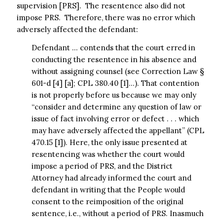
supervision [PRS]. The resentence also did not
impose PRS. Therefore, there was no error which
adversely affected the defendant:
Defendant … contends that the court erred in
conducting the resentence in his absence and
without assigning counsel (see Correction Law §
601-d [4] [a]; CPL 380.40 [1]…). That contention
is not properly before us because we may only
“consider and determine any question of law or
issue of fact involving error or defect . . . which
may have adversely affected the appellant” (CPL
470.15 [1]). Here, the only issue presented at
resentencing was whether the court would
impose a period of PRS, and the District
Attorney had already informed the court and
defendant in writing that the People would
consent to the reimposition of the original
sentence, i.e., without a period of PRS. Inasmuch