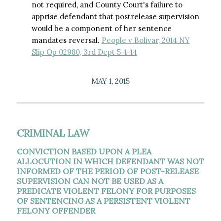
not required, and County Court's failure to
apprise defendant that postrelease supervision
would be a component of her sentence
mandates reversal.
People v Bolivar, 2014 NY
Slip Op 02980, 3rd Dept 5-1-14
MAY 1, 2015
CRIMINAL LAW
CONVICTION BASED UPON A PLEA
ALLOCUTION IN WHICH DEFENDANT WAS NOT
INFORMED OF THE PERIOD OF POST-RELEASE
SUPERVISION CAN NOT BE USED AS A
PREDICATE VIOLENT FELONY FOR PURPOSES
OF SENTENCING AS A PERSISTENT VIOLENT
FELONY OFFENDER