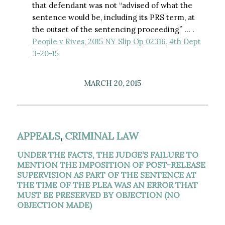
that defendant was not “advised of what the
sentence would be, including its PRS term, at
the outset of the sentencing proceeding” … .
People v Rives, 2015 NY Slip Op 02316, 4th Dept
3-20-15
MARCH 20, 2015
APPEALS
,
CRIMINAL LAW
UNDER THE FACTS, THE JUDGE’S FAILURE TO
MENTION THE IMPOSITION OF POST-RELEASE
SUPERVISION AS PART OF THE SENTENCE AT
THE TIME OF THE PLEA WAS AN ERROR THAT
MUST BE PRESERVED BY OBJECTION (NO
OBJECTION MADE)