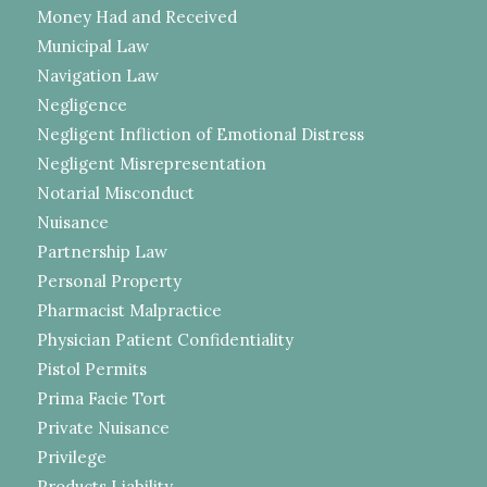
Money Had and Received
Municipal Law
Navigation Law
Negligence
Negligent Infliction of Emotional Distress
Negligent Misrepresentation
Notarial Misconduct
Nuisance
Partnership Law
Personal Property
Pharmacist Malpractice
Physician Patient Confidentiality
Pistol Permits
Prima Facie Tort
Private Nuisance
Privilege
Products Liability