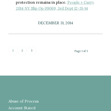
protection remains in place.
People v Curry,
2014 NY Slip Op 09069, 3rd Dept 12-31-14
DECEMBER 31, 2014
1
2
3
Page 1 of 3
Abuse of Process
Account Stated