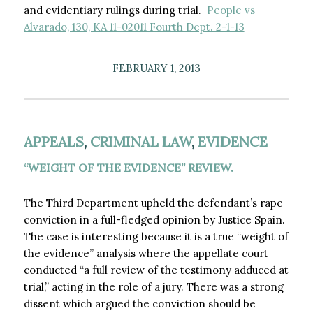
and evidentiary rulings during trial.
People vs
Alvarado, 130, KA 11-02011 Fourth Dept. 2-1-13
FEBRUARY 1, 2013
APPEALS
,
CRIMINAL LAW
,
EVIDENCE
“WEIGHT OF THE EVIDENCE” REVIEW.
The Third Department upheld the defendant’s rape
conviction in a full-fledged opinion by Justice Spain.
The case is interesting because it is a true “weight of
the evidence” analysis where the appellate court
conducted “a full review of the testimony adduced at
trial,” acting in the role of a jury. There was a strong
dissent which argued the conviction should be