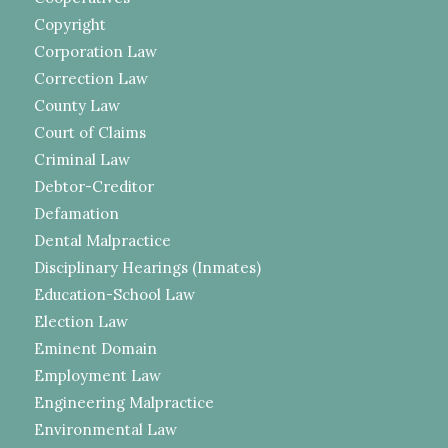
Copyright
Corporation Law
Correction Law
County Law
Court of Claims
Criminal Law
Debtor-Creditor
Defamation
Dental Malpractice
Disciplinary Hearings (Inmates)
Education-School Law
Election Law
Eminent Domain
Employment Law
Engineering Malpractice
Environmental Law