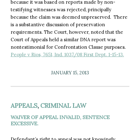
because it was based on reports made by non-
testifying witnesses was rejected, principally
because the claim was deemed unpreserved. There
is a substantive discussion of preservation
requirements. The Court, however, noted that the
Court of Appeals held a similar DNA report was
nontestimonial for Confrontation Clause purposes.
People v Rios, 7651, Ind. 1037/08 First Dept. 1-15-13.
JANUARY 15, 2013
APPEALS
,
CRIMINAL LAW
WAIVER OF APPEAL INVALID, SENTENCE
EXCESSIVE.
Defendant’s right to appeal was not knowingly,