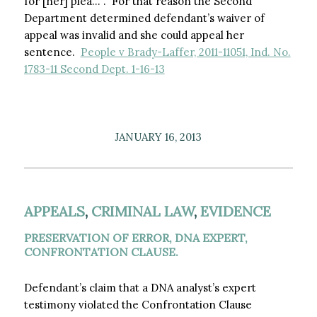
for [her] plea…”. For that reason the Second
Department determined defendant’s waiver of
appeal was invalid and she could appeal her
sentence.
People v Brady-Laffer, 2011-11051, Ind. No.
1783-11 Second Dept. 1-16-13
JANUARY 16, 2013
APPEALS
,
CRIMINAL LAW
,
EVIDENCE
PRESERVATION OF ERROR, DNA EXPERT,
CONFRONTATION CLAUSE.
Defendant’s claim that a DNA analyst’s expert
testimony violated the Confrontation Clause