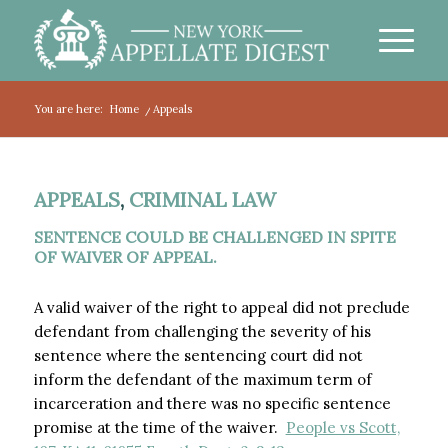
You are here:
Home
/
Appeals
APPEALS
,
CRIMINAL LAW
SENTENCE COULD BE CHALLENGED IN SPITE
OF WAIVER OF APPEAL.
A valid waiver of the right to appeal did not preclude
defendant from challenging the severity of his
sentence where the sentencing court did not
inform the defendant of the maximum term of
incarceration and there was no specific sentence
promise at the time of the waiver.
People vs Scott,