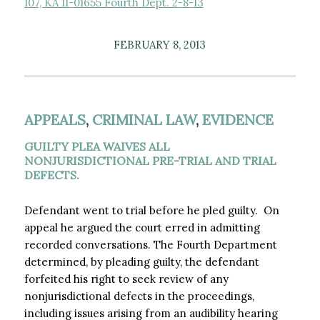
107, KA 11-01655 Fourth Dept. 2-8-13
FEBRUARY 8, 2013
APPEALS
,
CRIMINAL LAW
,
EVIDENCE
GUILTY PLEA WAIVES ALL
NONJURISDICTIONAL PRE-TRIAL AND TRIAL
DEFECTS.
Defendant went to trial before he pled guilty. On
appeal he argued the court erred in admitting
recorded conversations. The Fourth Department
determined, by pleading guilty, the defendant
forfeited his right to seek review of any
nonjurisdictional defects in the proceedings,
including issues arising from an audibility hearing