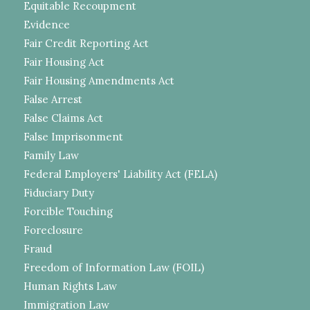
Equitable Recoupment
Evidence
Fair Credit Reporting Act
Fair Housing Act
Fair Housing Amendments Act
False Arrest
False Claims Act
False Imprisonment
Family Law
Federal Employers' Liability Act (FELA)
Fiduciary Duty
Forcible Touching
Foreclosure
Fraud
Freedom of Information Law (FOIL)
Human Rights Law
Immigration Law