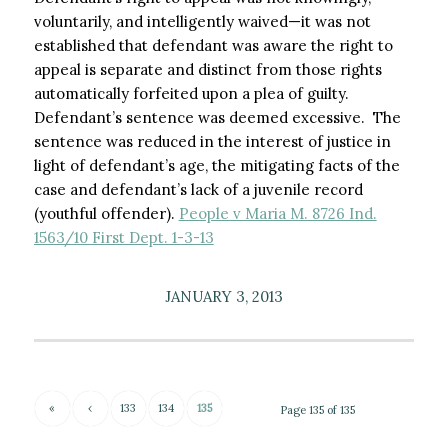
voluntarily, and intelligently waived—it was not
established that defendant was aware the right to
appeal is separate and distinct from those rights
automatically forfeited upon a plea of guilty.
Defendant’s sentence was deemed excessive. The
sentence was reduced in the interest of justice in
light of defendant’s age, the mitigating facts of the
case and defendant’s lack of a juvenile record
(youthful offender).
People v Maria M. 8726 Ind.
1563/10 First Dept. 1-3-13
JANUARY 3, 2013
«
‹
133
134
135
Page 135 of 135