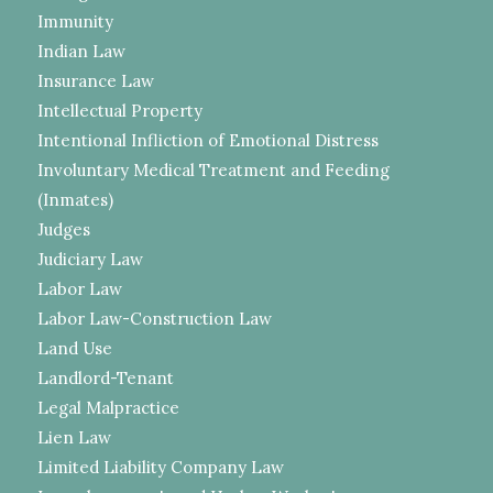
Immunity
Indian Law
Insurance Law
Intellectual Property
Intentional Infliction of Emotional Distress
Involuntary Medical Treatment and Feeding
(Inmates)
Judges
Judiciary Law
Labor Law
Labor Law-Construction Law
Land Use
Landlord-Tenant
Legal Malpractice
Lien Law
Limited Liability Company Law