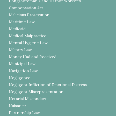
Longshoreman's and Harbor Worker's
Compensation Act
Malicious Prosecution
Maritime Law
Medicaid
Medical Malpractice
Mental Hygiene Law
Military Law
Money Had and Received
Municipal Law
Navigation Law
Negligence
Negligent Infliction of Emotional Distress
Negligent Misrepresentation
Notarial Misconduct
Nuisance
Partnership Law