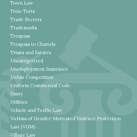
Town Law
Toxic Torts
Trade Secrets
Trademarks
Trespass
Trespass to Chattels
Trusts and Estates
Uncategorized
Unemployment Insurance
Unfair Competition
Uniform Commercial Code
Usury
Utilities
Vehicle and Traffic Law
Victims of Gender-Motivated Violence Protection
Law (VGM)
Village Law