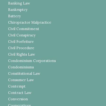
Banking Law
Bankruptcy
Battery
Chiropractor Malpractice
Civil Commitment
Civil Conspiracy
Civil Forfeiture
Civil Procedure
Civil Rights Law
Condominium Corporations
Condominiums
Constitutional Law
Consumer Law
Contempt
Contract Law
Conversion
Cooperatives