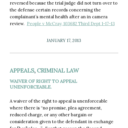
reversed because the trial judge did not turn over to
the defense certain records concerning the
complainant’s mental health after an in camera
review.
People v McCray, 103682 Third Dept 1-17-13
JANUARY 17, 2013
APPEALS
,
CRIMINAL LAW
WAIVER OF RIGHT TO APPEAL
UNENFORCEABLE.
A waiver of the right to appeal is unenforceable
where there is “no promise, plea agreement,
reduced charge, or any other bargain or
consideration given to the defendant in exchange