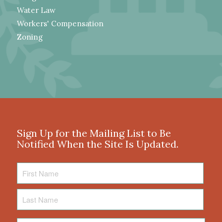
Water Law
Workers' Compensation
Zoning
Sign Up for the Mailing List to Be
Notified When the Site Is Updated.
First
Name
Last
Name
Email