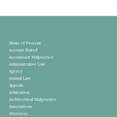
Abuse of Process
Account Stated
Accountant Malpractice
Administrative Law
Agency
Animal Law
Appeals
Arbitration
Architectural Malpractice
Associations
Attorneys