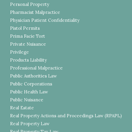
Personal Property
Pharmacist Malpractice
Physician Patient Confidentiality
Pistol Permits
Prima Facie Tort
Private Nuisance
Privilege
Products Liability
Professional Malpractice
Public Authorities Law
Public Corporations
Public Health Law
Public Nuisance
Real Estate
Real Property Actions and Proceedings Law (RPAPL)
Real Property Law
Real Property Tax Law