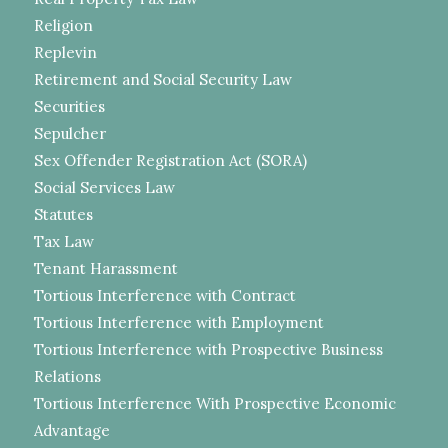
Religion
Replevin
Retirement and Social Security Law
Securities
Sepulcher
Sex Offender Registration Act (SORA)
Social Services Law
Statutes
Tax Law
Tenant Harassment
Tortious Interference with Contract
Tortious Interference with Employment
Tortious Interference with Prospective Business
Relations
Tortious Interference With Prospective Economic
Advantage